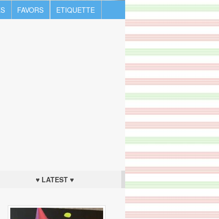
S
FAVORS
ETIQUETTE
♥ LATEST ♥