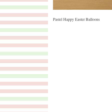
Pastel Happy Easter Balloons