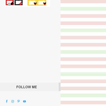
FOLLOW ME