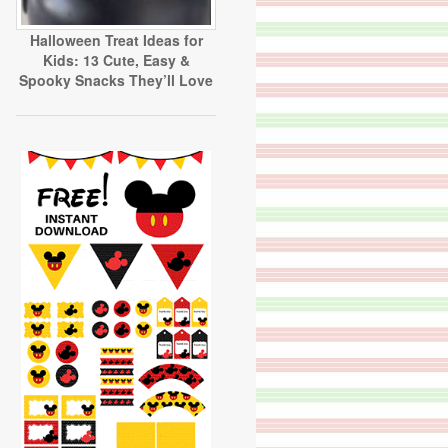
Halloween Treat Ideas for
Kids: 13 Cute, Easy &
Spooky Snacks They’ll Love