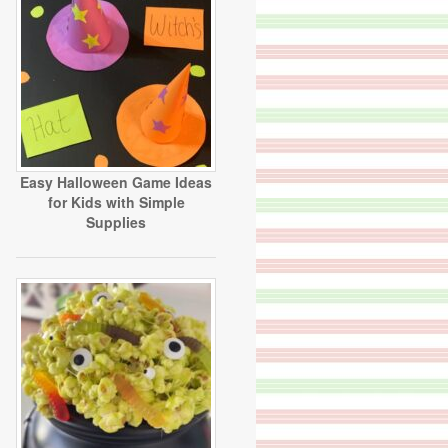
Easy Halloween Game Ideas
for Kids with Simple
Supplies