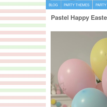
BLOG
PARTY THEMES
PARTY
Pastel Happy Easte