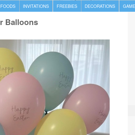
 FOODS
INVITATIONS
FREEBIES
DECORATIONS
GAME
r Balloons