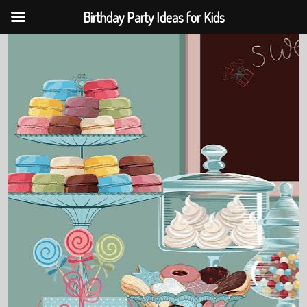
Birthday Party Ideas for Kids