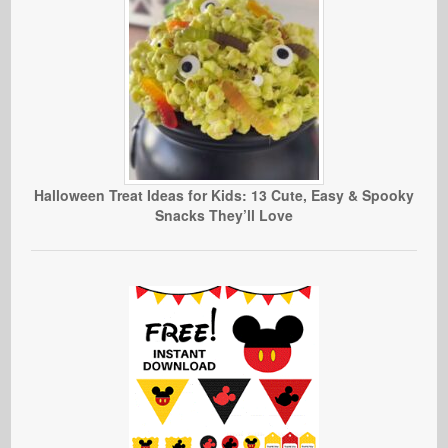
Halloween Treat Ideas for Kids: 13 Cute, Easy & Spooky
Snacks They’ll Love