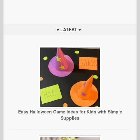
♥ LATEST ♥
Easy Halloween Game Ideas for Kids with Simple
Supplies