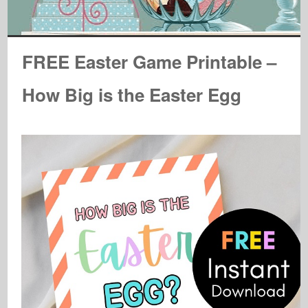
FREE Easter Game Printable –
How Big is the Easter Egg