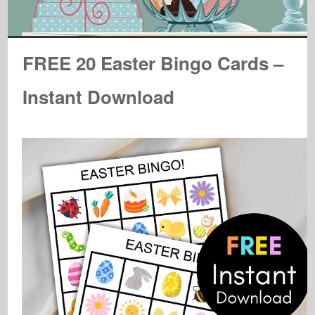
FREE 20 Easter Bingo Cards –
Instant Download