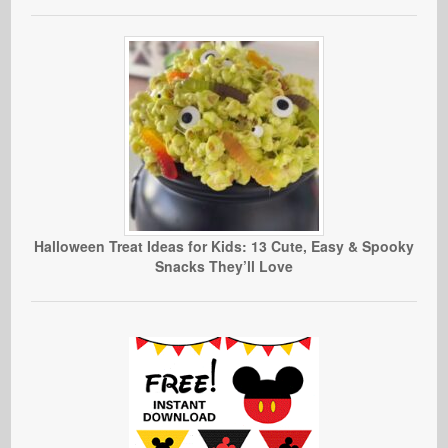
Halloween Treat Ideas for Kids: 13 Cute, Easy & Spooky
Snacks They’ll Love