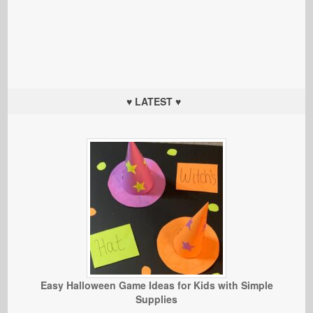
♥ LATEST ♥
Easy Halloween Game Ideas for Kids with Simple
Supplies