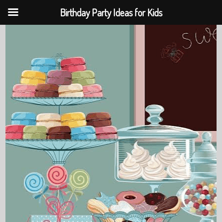
Birthday Party Ideas for Kids