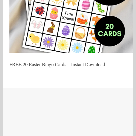
FREE 20 Easter Bingo Cards – Instant Download