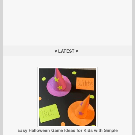
♥ LATEST ♥
Easy Halloween Game Ideas for Kids with Simple