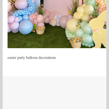
easter party balloon decorations