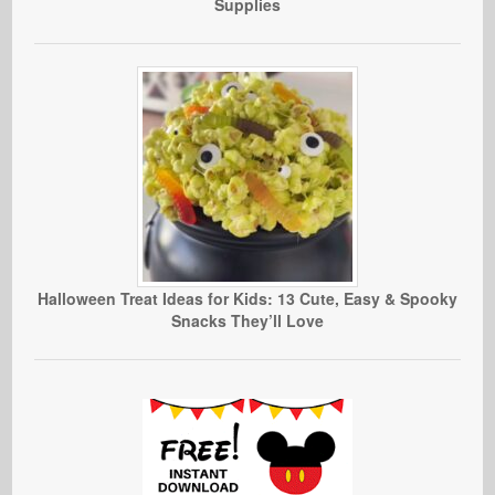
Supplies
Halloween Treat Ideas for Kids: 13 Cute, Easy & Spooky
Snacks They’ll Love