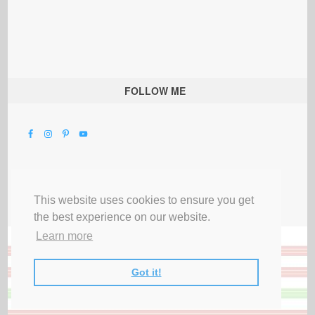
FOLLOW ME
This website uses cookies to ensure you get
the best experience on our website.
Learn more
Got it!
All Rights Reserved |
Privacy Terms & Disclosures
|
Submit Party
|
Contact