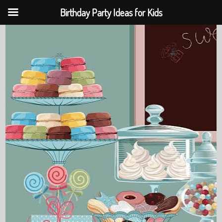
Birthday Party Ideas for Kids