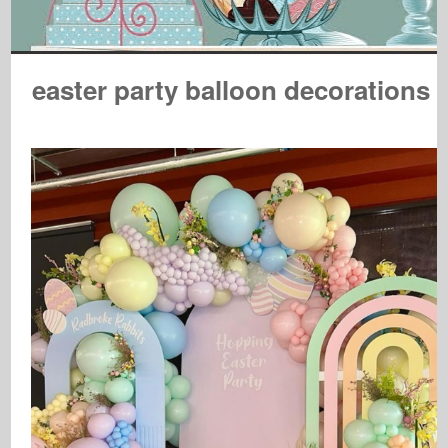
easter party balloon decorations