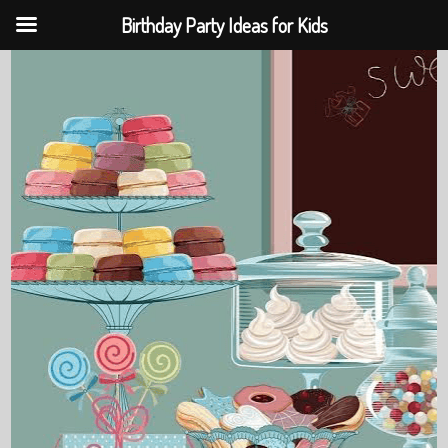
Birthday Party Ideas for Kids