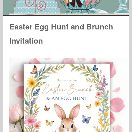
Easter Egg Hunt and Brunch
Invitation