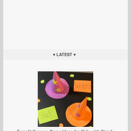
♥ LATEST ♥