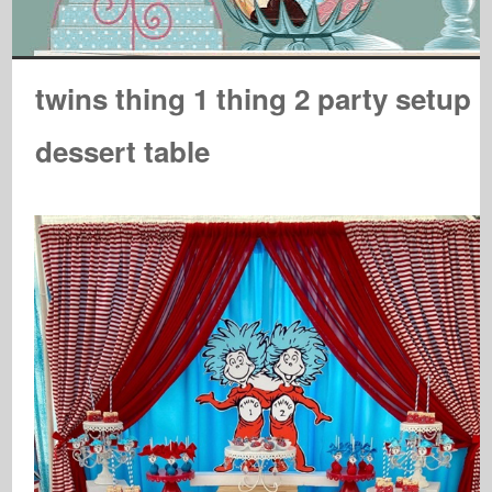
twins thing 1 thing 2 party setup
dessert table