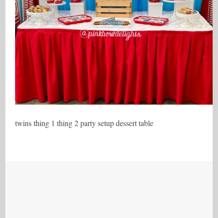
twins thing 1 thing 2 party setup dessert table