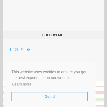
FOLLOW ME
This website uses cookies to ensure you get
the best experience on our website.
Learn more
Got it!
All Rights Reserved |
Privacy Terms & Disclosures
|
Submit Party
|
Contact