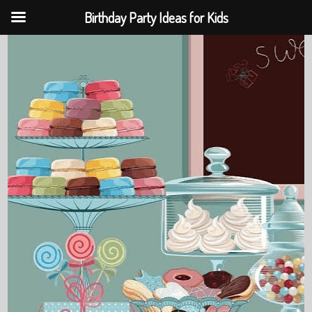
Birthday Party Ideas for Kids