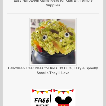
Easy Halloween Game Ideas for Kids with Simple
Supplies
Halloween Treat Ideas for Kids: 13 Cute, Easy & Spooky
Snacks They’ll Love