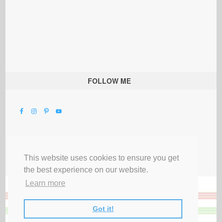
FOLLOW ME
This website uses cookies to ensure you get
the best experience on our website.
Learn more
Got it!
All Rights Reserved |
Privacy Terms & Disclosures
|
Submit Party
|
Contact