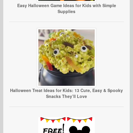
Easy Halloween Game Ideas for Kids with Simple
Supplies
Halloween Treat Ideas for Kids: 13 Cute, Easy & Spooky
Snacks They’ll Love