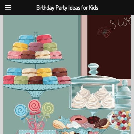
Birthday Party Ideas for Kids