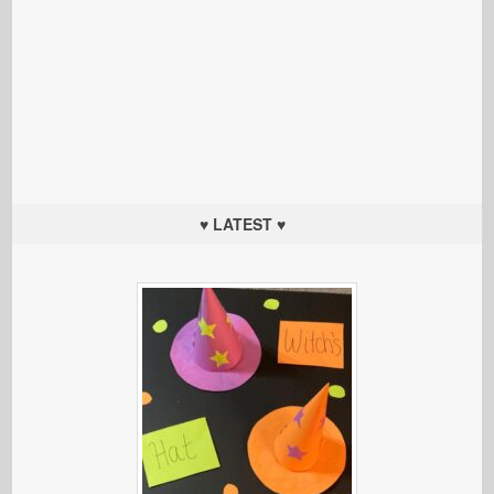
♥ LATEST ♥