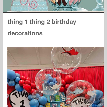
thing 1 thing 2 birthday
decorations