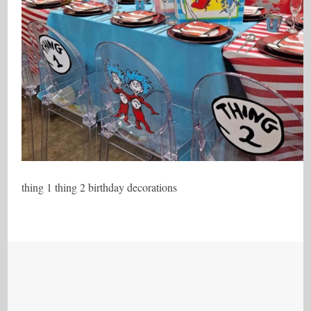
thing 1 thing 2 birthday decorations