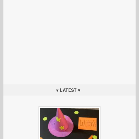
♥ LATEST ♥