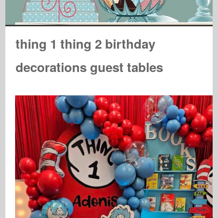
thing 1 thing 2 birthday
decorations guest tables