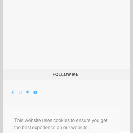
FOLLOW ME
This website uses cookies to ensure you get
the best experience on our website.