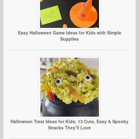
Easy Halloween Game Ideas for Kids with Simple
Supplies
Halloween Treat Ideas for Kids: 13 Cute, Easy & Spooky
Snacks They’ll Love