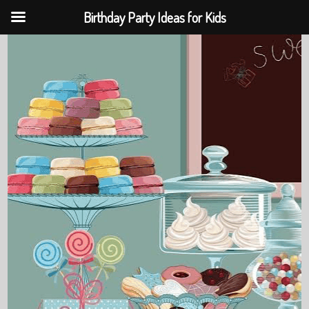
Birthday Party Ideas for Kids