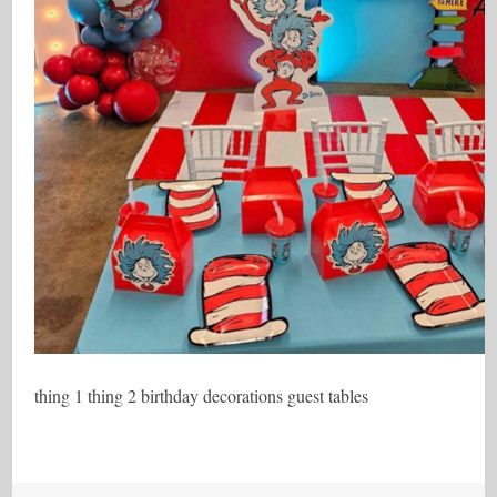
thing 1 thing 2 birthday decorations guest tables