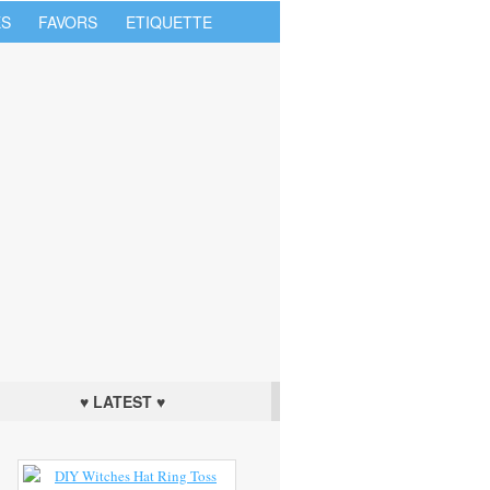
S
FAVORS
ETIQUETTE
♥ LATEST ♥