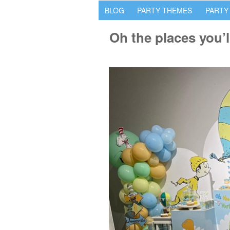
BLOG
PARTY THEMES
PARTY
Oh the places you’l