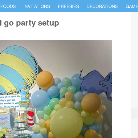
 FOODS
INVITATIONS
FREEBIES
DECORATIONS
GAME
l go party setup