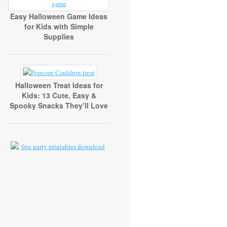
Easy Halloween Game Ideas
for Kids with Simple
Supplies
Halloween Treat Ideas for
Kids: 13 Cute, Easy &
Spooky Snacks They’ll Love