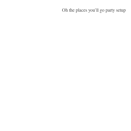
Oh the places you’ll go party setup