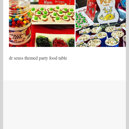
dr seuss themed party food table