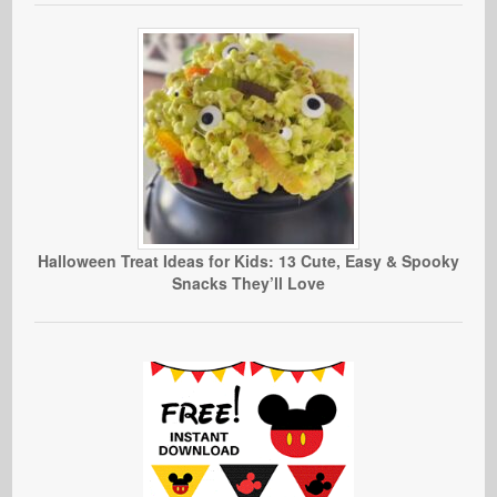
Halloween Treat Ideas for Kids: 13 Cute, Easy & Spooky
Snacks They’ll Love