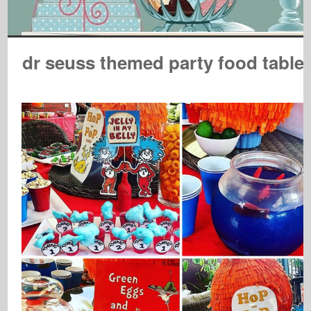
dr seuss themed party food table