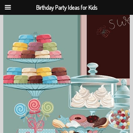
Birthday Party Ideas for Kids