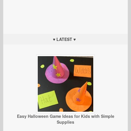
♥ LATEST ♥
Easy Halloween Game Ideas for Kids with Simple
Supplies