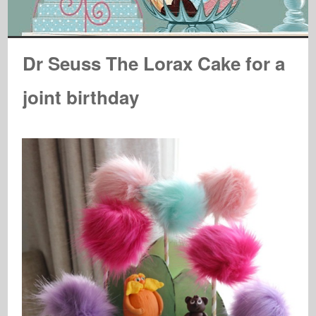
Dr Seuss The Lorax Cake for a
joint birthday