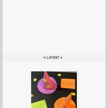
♥ LATEST ♥