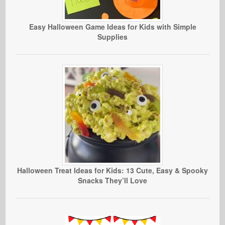
Easy Halloween Game Ideas for Kids with Simple
Supplies
Halloween Treat Ideas for Kids: 13 Cute, Easy & Spooky
Snacks They’ll Love