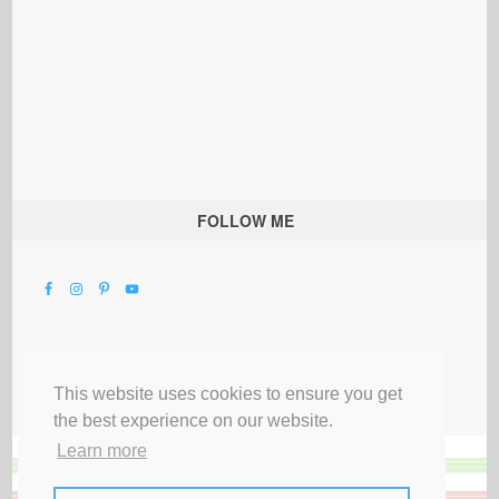
FOLLOW ME
This website uses cookies to ensure you get
the best experience on our website.
Learn more