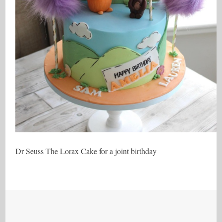
Dr Seuss The Lorax Cake for a joint birthday