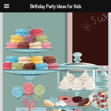
Birthday Party Ideas for Kids