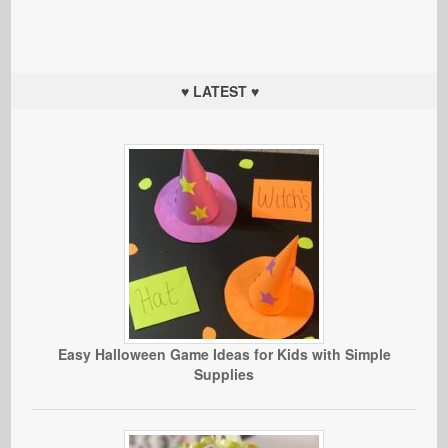
♥ LATEST ♥
Easy Halloween Game Ideas for Kids with Simple
Supplies