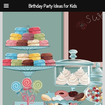
Birthday Party Ideas for Kids