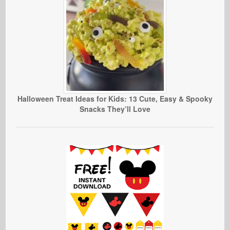
Halloween Treat Ideas for Kids: 13 Cute, Easy & Spooky
Snacks They’ll Love