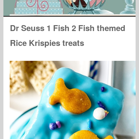
Dr Seuss 1 Fish 2 Fish themed
Rice Krispies treats