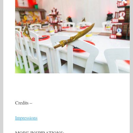
Credits –
Impressions
MORE INSPIRATIONS: