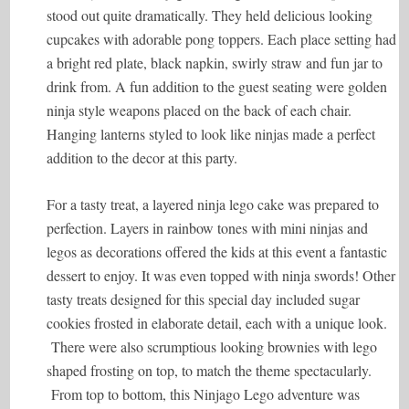
stood out quite dramatically. They held delicious looking
cupcakes with adorable pong toppers. Each place setting had
a bright red plate, black napkin, swirly straw and fun jar to
drink from. A fun addition to the guest seating were golden
ninja style weapons placed on the back of each chair.
Hanging lanterns styled to look like ninjas made a perfect
addition to the decor at this party.
For a tasty treat, a layered ninja lego cake was prepared to
perfection. Layers in rainbow tones with mini ninjas and
legos as decorations offered the kids at this event a fantastic
dessert to enjoy. It was even topped with ninja swords! Other
tasty treats designed for this special day included sugar
cookies frosted in elaborate detail, each with a unique look.
There were also scrumptious looking brownies with lego
shaped frosting on top, to match the theme spectacularly.
From top to bottom, this Ninjago Lego adventure was