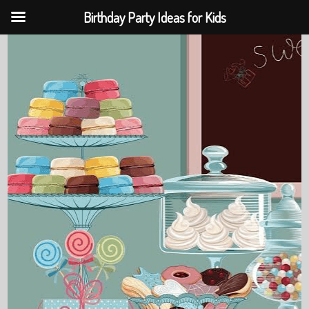
Birthday Party Ideas for Kids