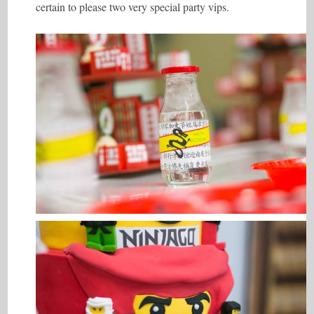
certain to please two very special party vips.