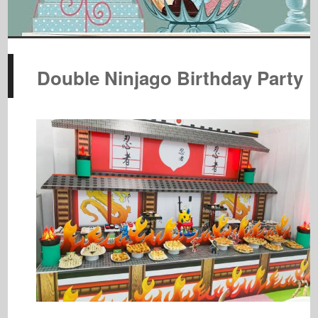
Double Ninjago Birthday Party