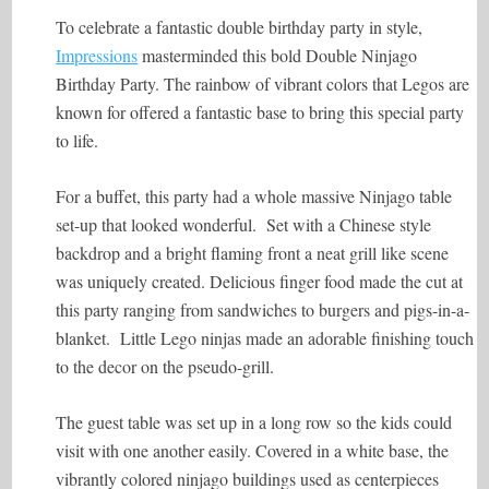
To celebrate a fantastic double birthday party in style,
Impressions
masterminded this bold Double Ninjago
Birthday Party. The rainbow of vibrant colors that Legos are
known for offered a fantastic base to bring this special party
to life.
For a buffet, this party had a whole massive Ninjago table
set-up that looked wonderful. Set with a Chinese style
backdrop and a bright flaming front a neat grill like scene
was uniquely created. Delicious finger food made the cut at
this party ranging from sandwiches to burgers and pigs-in-a-
blanket. Little Lego ninjas made an adorable finishing touch
to the decor on the pseudo-grill.
The guest table was set up in a long row so the kids could
visit with one another easily. Covered in a white base, the
vibrantly colored ninjago buildings used as centerpieces