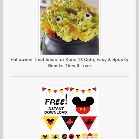
Halloween Treat Ideas for Kids: 13 Cute, Easy & Spooky
Snacks They’ll Love