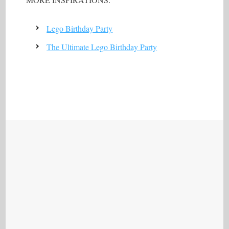
Lego Birthday Party
The Ultimate Lego Birthday Party