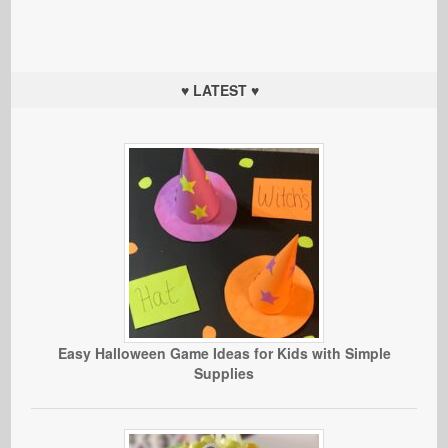
♥ LATEST ♥
Easy Halloween Game Ideas for Kids with Simple
Supplies