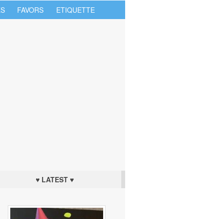
S
FAVORS
ETIQUETTE
♥ LATEST ♥