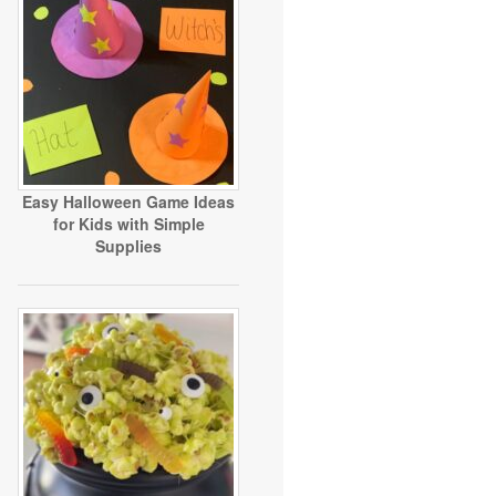
Easy Halloween Game Ideas
for Kids with Simple
Supplies