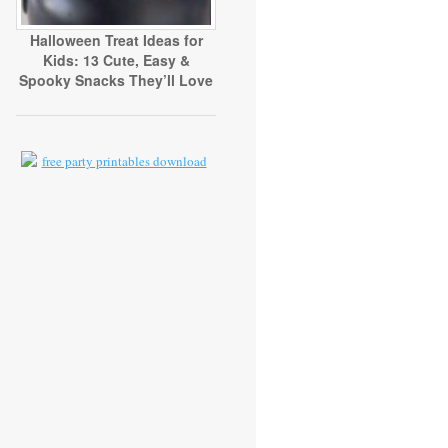
Halloween Treat Ideas for
Kids: 13 Cute, Easy &
Spooky Snacks They’ll Love