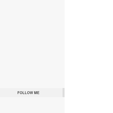
FOLLOW ME