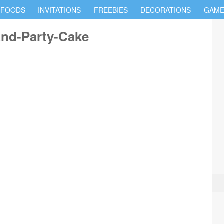
 FOODS
INVITATIONS
FREEBIES
DECORATIONS
GAME
nd-Party-Cake