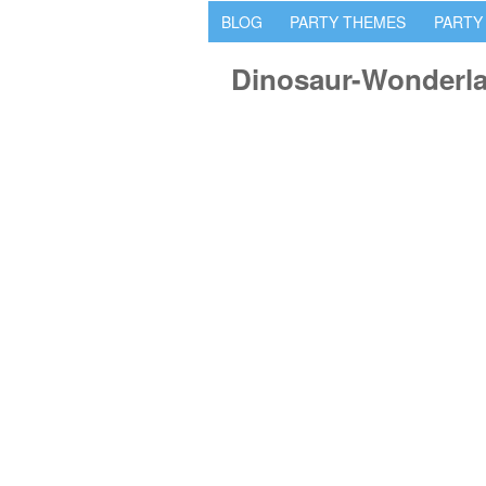
BLOG
PARTY THEMES
PARTY
Dinosaur-Wonderla