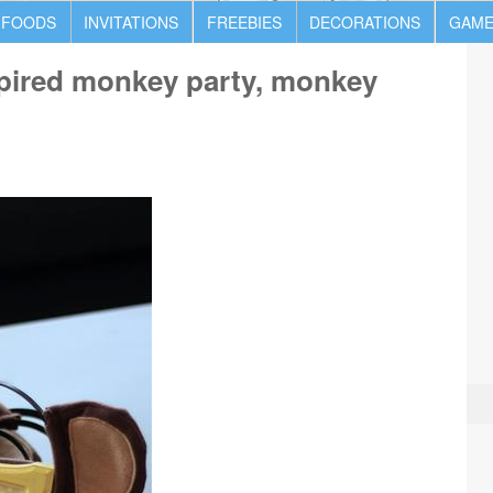
 FOODS
INVITATIONS
FREEBIES
DECORATIONS
GAME
spired monkey party, monkey