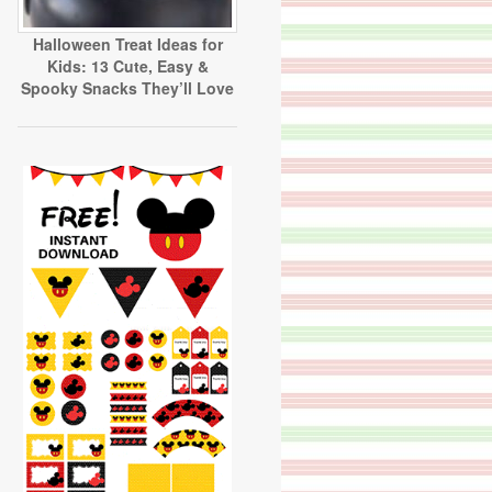
Halloween Treat Ideas for
Kids: 13 Cute, Easy &
Spooky Snacks They’ll Love