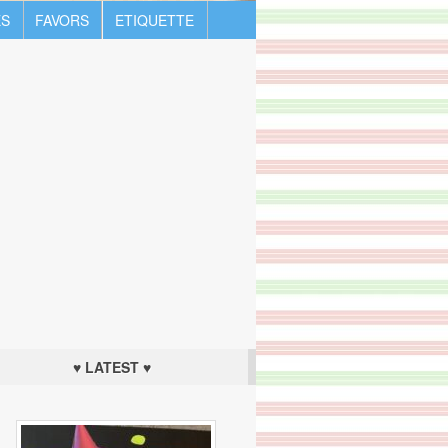
S
FAVORS
ETIQUETTE
♥ LATEST ♥