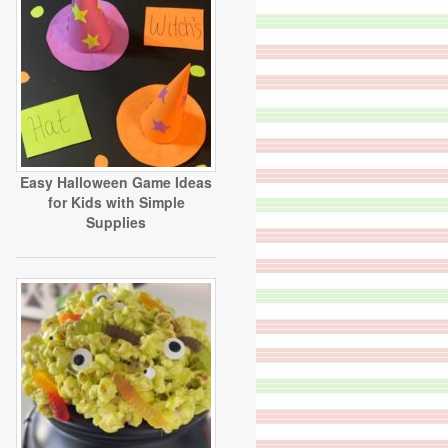
Easy Halloween Game Ideas
for Kids with Simple
Supplies