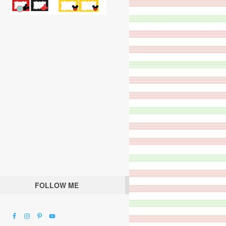
FOLLOW ME