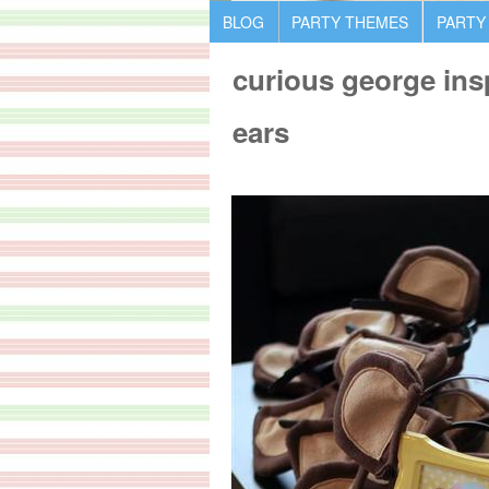
BLOG
PARTY THEMES
PARTY
curious george in
ears