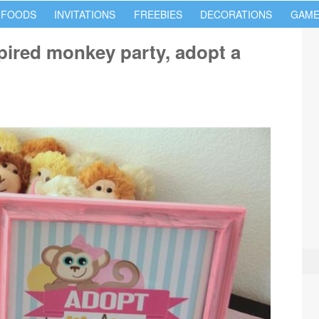
 FOODS
INVITATIONS
FREEBIES
DECORATIONS
GAME
pired monkey party, adopt a