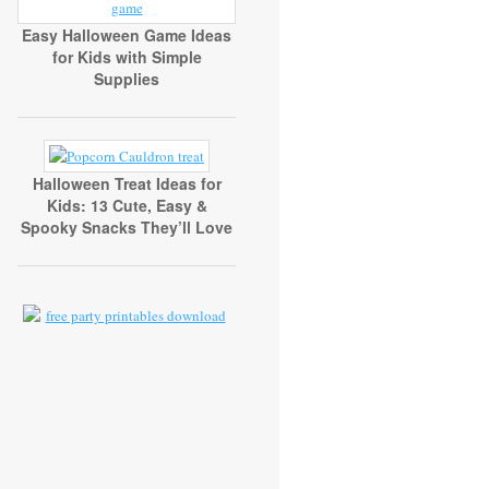
Easy Halloween Game Ideas
for Kids with Simple
Supplies
Halloween Treat Ideas for
Kids: 13 Cute, Easy &
Spooky Snacks They’ll Love