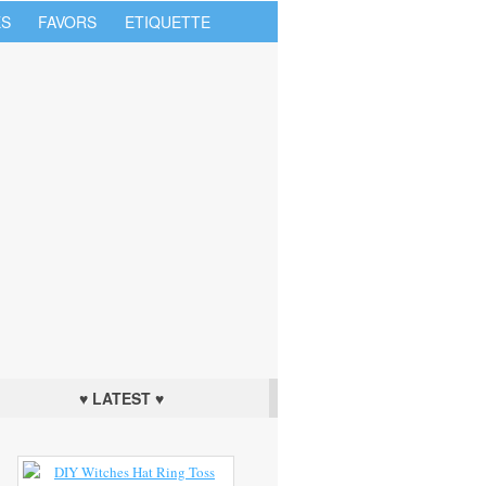
S
FAVORS
ETIQUETTE
♥ LATEST ♥