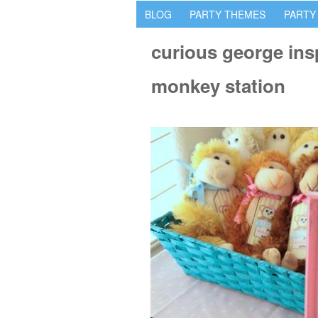
BLOG
PARTY THEMES
PARTY
curious george ins
monkey station