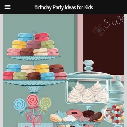
Birthday Party Ideas for Kids