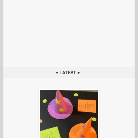
♥ LATEST ♥