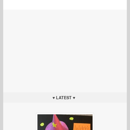
♥ LATEST ♥