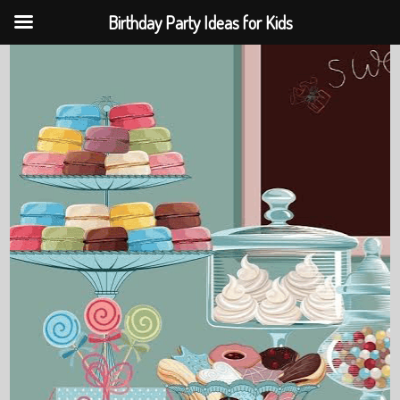
Birthday Party Ideas for Kids