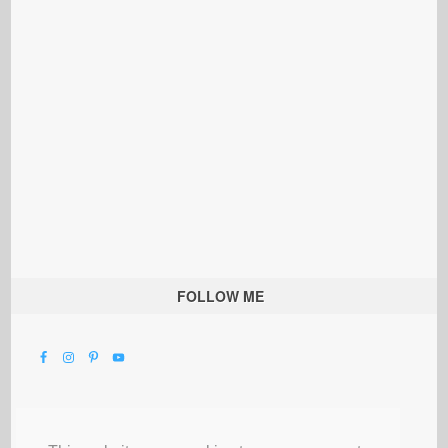
FOLLOW ME