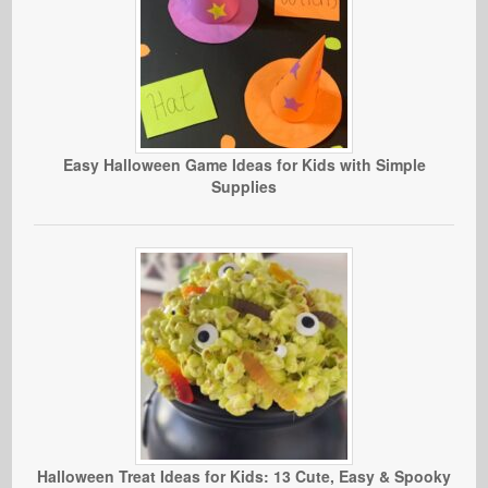
Easy Halloween Game Ideas for Kids with Simple
Supplies
Halloween Treat Ideas for Kids: 13 Cute, Easy & Spooky