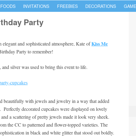
 FOODS
INVITATIONS
FREEBIES
DECORATIONS
GAME
rthday Party
Kiss Me
 an elegant and sophisticated atmosphere, Kate of
 Birthday Party to remember!
and silver was used to bring this event to life.
d beautifully with jewels and jewelry in a way that added
. Perfectly decorated cupcakes were displayed on lovely
ct and a scattering of pretty jewels made it look very sheek.
om the CC to patterned and flower-topped varieties. The
sophistication in black and white glitter that stood out boldly.