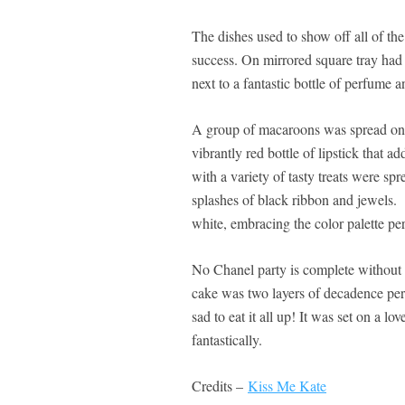
The dishes used to show off all of t
success. On mirrored square tray had 
next to a fantastic bottle of perfume a
A group of macaroons was spread on a
vibrantly red bottle of lipstick that 
with a variety of tasty treats were sp
splashes of black ribbon and jewels.
white, embracing the color palette per
No Chanel party is complete without 
cake was two layers of decadence perf
sad to eat it all up! It was set on a l
fantastically.
Credits –
Kiss Me Kate