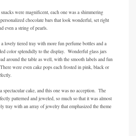
he snacks were magnificent, each one was a shimmering
personalized chocolate bars that look wonderful, set right
nd even a string of pearls.
 lovely tiered tray with more fun perfume bottles and a
added color splendidly to the display. Wonderful glass jars
read around the table as well, with the smooth labels and fun
 There were even cake pops each frosted in pink, black or
fectly.
a spectacular cake, and this one was no acception. The
ectly patterned and jeweled, so much so that it was almost
ovely tray with an array of jewelry that emphasized the theme