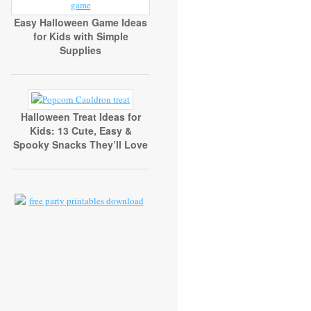
Easy Halloween Game Ideas
for Kids with Simple
Supplies
Halloween Treat Ideas for
Kids: 13 Cute, Easy &
Spooky Snacks They’ll Love