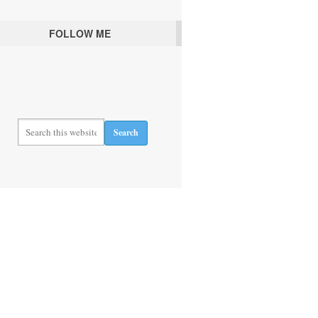
FOLLOW ME