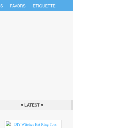
S
FAVORS
ETIQUETTE
♥ LATEST ♥