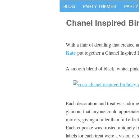
BLOG
PARTY THEMES
PARTY
Chanel Inspired Bi
With a flair of detailing that created
Kate
put together a Chanel Inspired
A smooth blend of black, white, pink, 
Each decoration and treat was adorne
glamour that anyone could appreciate
mirrors, giving a fuller than full effe
Each cupcake was frosted uniquely fr
labels for each treat were a vision of 