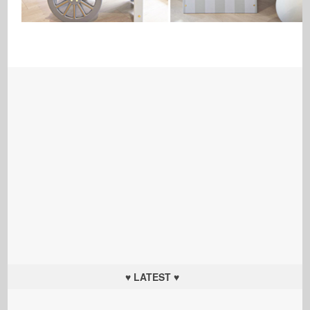
♥ LATEST ♥