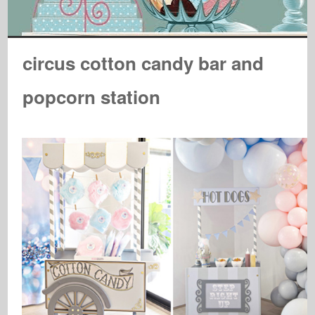
circus cotton candy bar and
popcorn station