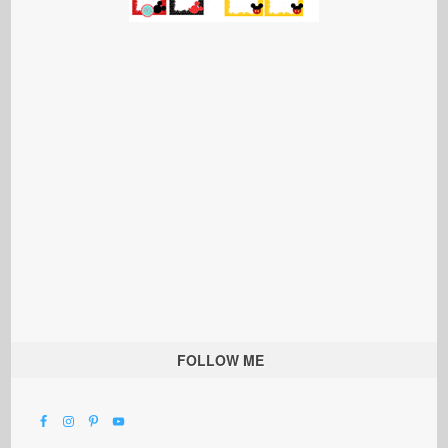
FOLLOW ME