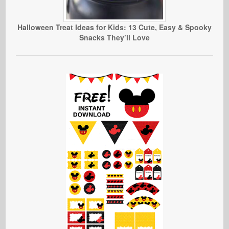
Halloween Treat Ideas for Kids: 13 Cute, Easy & Spooky
Snacks They’ll Love