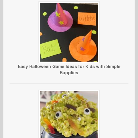
Easy Halloween Game Ideas for Kids with Simple
Supplies