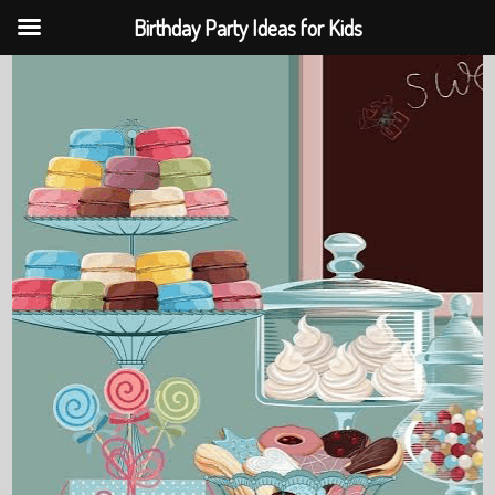
Birthday Party Ideas for Kids