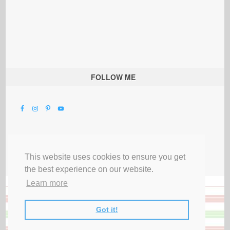
FOLLOW ME
This website uses cookies to ensure you get
the best experience on our website.
Learn more
Got it!
All Rights Reserved |
Privacy Terms & Disclosures
|
Submit Party
|
Contact