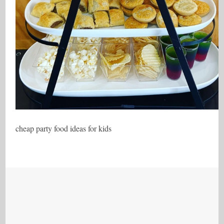
cheap party food ideas for kids