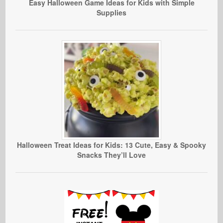
Easy Halloween Game Ideas for Kids with Simple
Supplies
Halloween Treat Ideas for Kids: 13 Cute, Easy & Spooky
Snacks They’ll Love