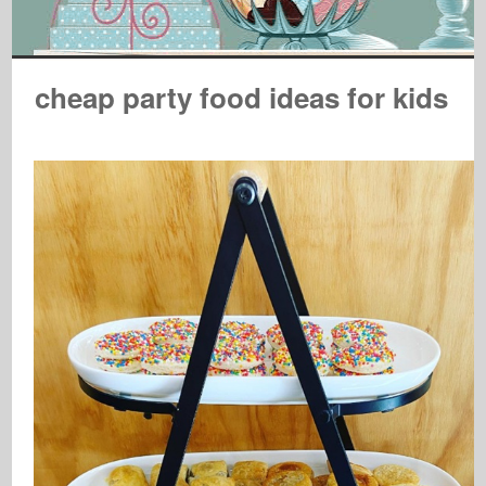
cheap party food ideas for kids