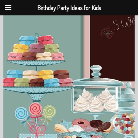
Birthday Party Ideas for Kids