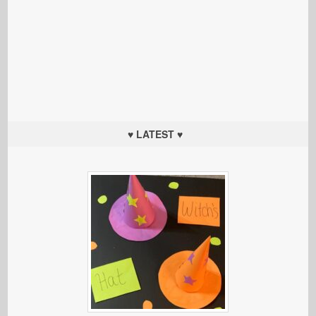
♥ LATEST ♥