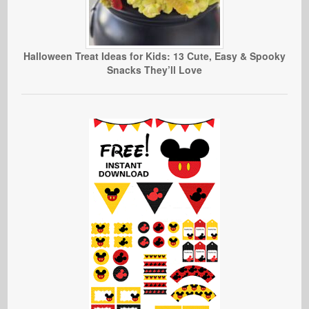
Halloween Treat Ideas for Kids: 13 Cute, Easy & Spooky
Snacks They’ll Love