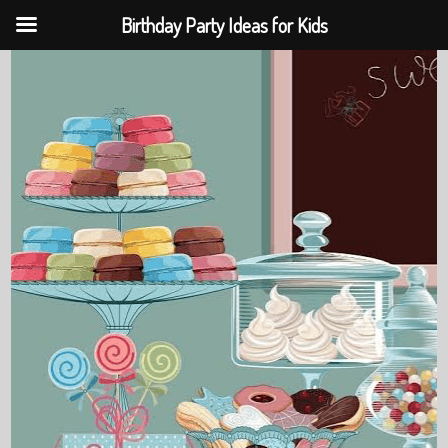
Birthday Party Ideas for Kids