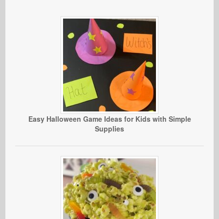
Easy Halloween Game Ideas for Kids with Simple
Supplies