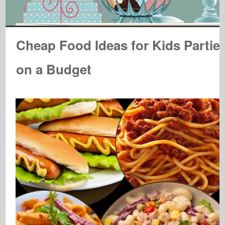
Cheap Food Ideas for Kids Partie
on a Budget