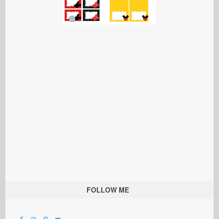
FOLLOW ME