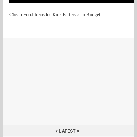
Cheap Food Ideas for Kids Parties on a Budget
♥ LATEST ♥