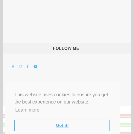
FOLLOW ME
This website uses cookies to ensure you get
the best experience on our website.
Learn more
Got it!
All Rights Reserved |
Privacy Terms & Disclosures
|
Submit Party
|
Contact