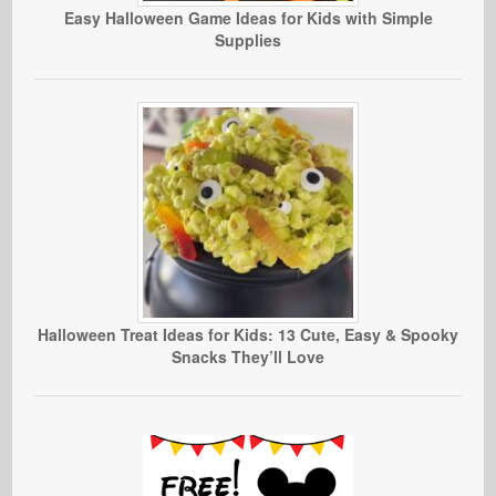
Easy Halloween Game Ideas for Kids with Simple
Supplies
Halloween Treat Ideas for Kids: 13 Cute, Easy & Spooky
Snacks They’ll Love