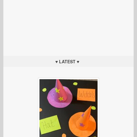
♥ LATEST ♥