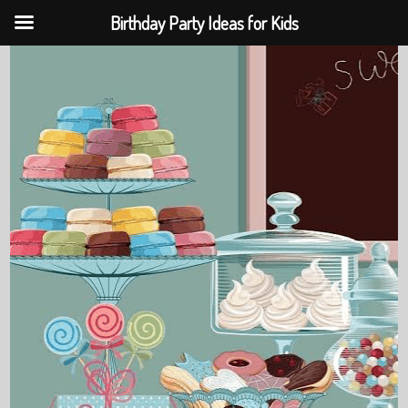
Birthday Party Ideas for Kids