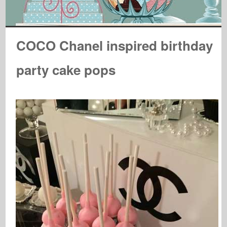
COCO Chanel inspired birthday
party cake pops