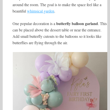
around the room. The goal is to make the space feel like a
beautiful
whimsical garden
.
butterfly balloon garland
One popular decoration is a
. This
can be placed above the dessert table or near the entrance.
Add small butterfly cutouts to the balloons so it looks like
butterflies are flying through the air.