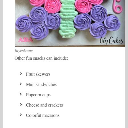
lilycakesnc
Other fun snacks can include:
Fruit skewers
Mini sandwiches
Popcorn cups
Cheese and crackers
Colorful macarons