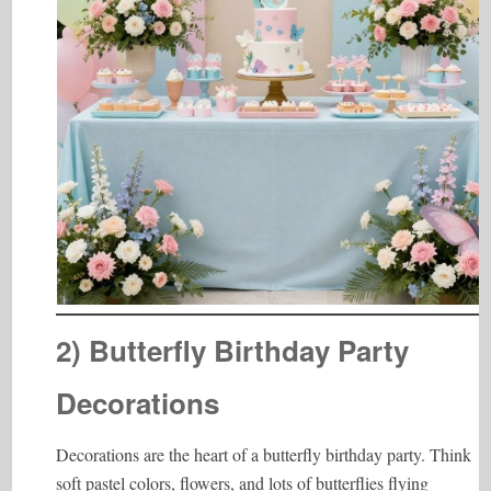
2) Butterfly Birthday Party
Decorations
Decorations are the heart of a butterfly birthday party. Think
soft pastel colors, flowers, and lots of butterflies flying