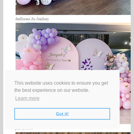
balloons.by.lindsay
This website uses cookies to ensure you get
the best experience on our website.
Learn more
Got it!
partyboxto