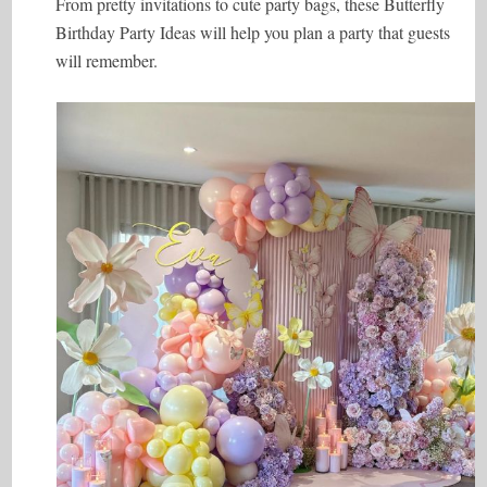
From pretty invitations to cute party bags, these Butterfly
Birthday Party Ideas will help you plan a party that guests
will remember.