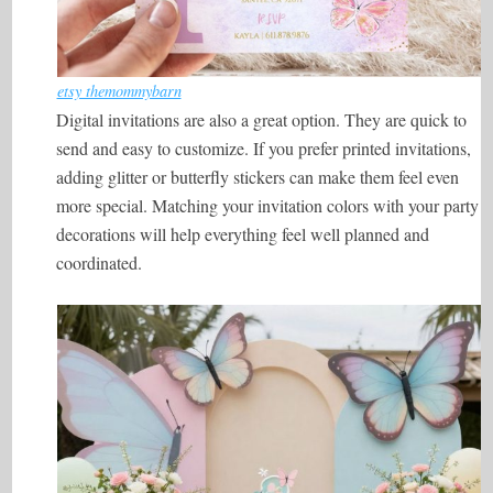
etsy themommybarn
Digital invitations are also a great option. They are quick to
send and easy to customize. If you prefer printed invitations,
adding glitter or butterfly stickers can make them feel even
more special. Matching your invitation colors with your party
decorations will help everything feel well planned and
coordinated.