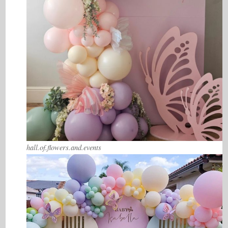
hall.of.flowers.and.events