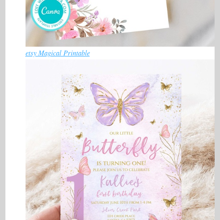
etsy Magical Printable