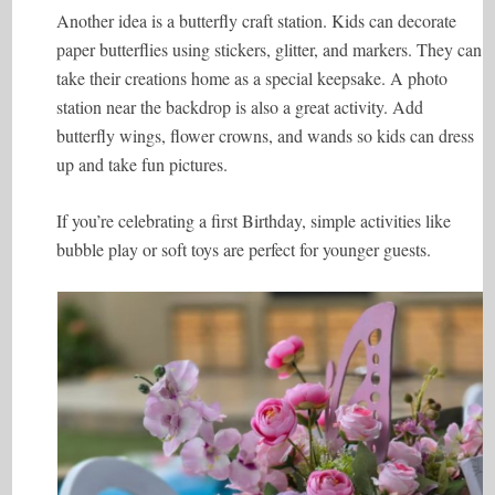
Another idea is a butterfly craft station. Kids can decorate
paper butterflies using stickers, glitter, and markers. They can
take their creations home as a special keepsake. A photo
station near the backdrop is also a great activity. Add
butterfly wings, flower crowns, and wands so kids can dress
up and take fun pictures.
If you’re celebrating a first Birthday, simple activities like
bubble play or soft toys are perfect for younger guests.