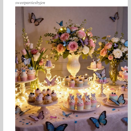
sweetpartiesbyjen