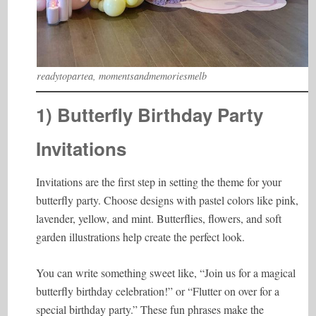
readytopartea, momentsandmemoriesmelb
1) Butterfly Birthday Party
Invitations
Invitations are the first step in setting the theme for your
butterfly party. Choose designs with pastel colors like pink,
lavender, yellow, and mint. Butterflies, flowers, and soft
garden illustrations help create the perfect look.
You can write something sweet like, “Join us for a magical
butterfly birthday celebration!” or “Flutter on over for a
special birthday party.” These fun phrases make the