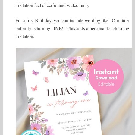
invitation feel cheerful and welcoming.
For a first Birthday, you can include wording like “Our little
butterfly is turning ONE!” This adds a personal touch to the
invitation.