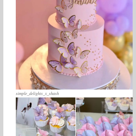
simple_delights_x_shash