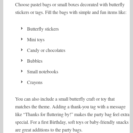
Choose pastel bags or small boxes decorated with butterfly
stickers or tags. Fill the bags with simple and fun items like:
Butterfly stickers
Mini toys
Candy or chocolates
Bubbles
Small notebooks
Crayons
You can also include a small butterfly craft or toy that
matches the theme. Adding a thank-you tag with a message
like “Thanks for fluttering by!” makes the party bag feel extra
special. For a first Birthday, soft toys or baby-friendly snacks
are great additions to the party bags.