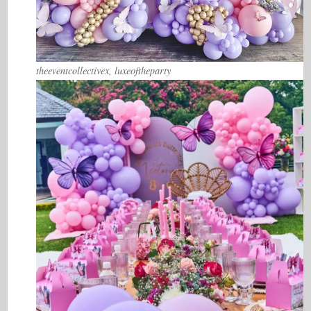
theeventcollectivex, luxeoftheparty