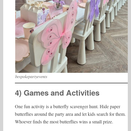
bespokepartyevents
4) Games and Activities
One fun activity is a butterfly scavenger hunt. Hide paper
butterflies around the party area and let kids search for them.
Whoever finds the most butterflies wins a small prize.