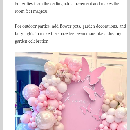
butterflies from the ceiling adds movement and makes the
room feel magical.
For outdoor parties, add flower pots, garden decorations, and
fairy lights to make the space feel even more like a dreamy
garden celebration.