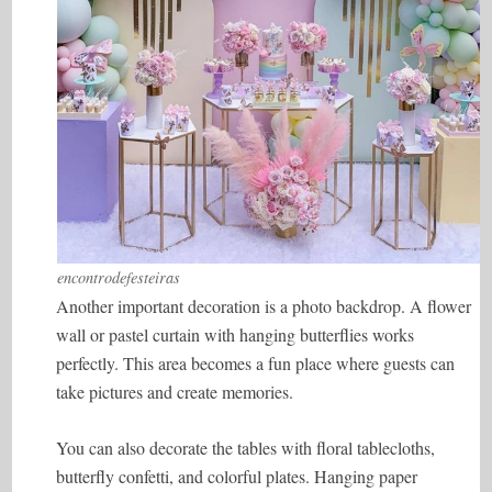
encontrodefesteiras
Another important decoration is a photo backdrop. A flower
wall or pastel curtain with hanging butterflies works
perfectly. This area becomes a fun place where guests can
take pictures and create memories.
You can also decorate the tables with floral tablecloths,
butterfly confetti, and colorful plates. Hanging paper