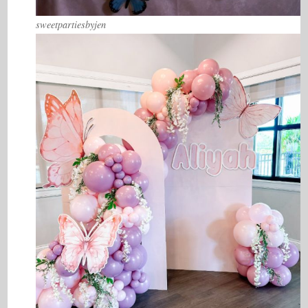
sweetpartiesbyjen