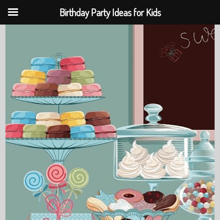
Birthday Party Ideas for Kids