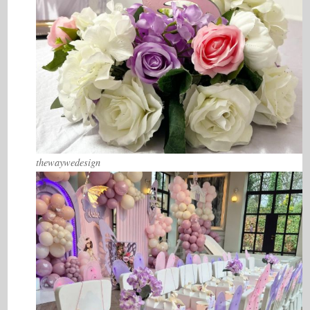
thewaywedesign