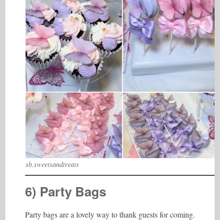
sb.sweetsandtreats
6) Party Bags
Party bags are a lovely way to thank guests for coming.