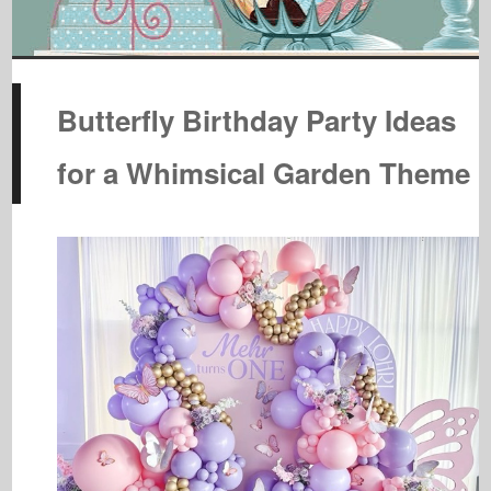
Butterfly Birthday Party Ideas
for a Whimsical Garden Theme