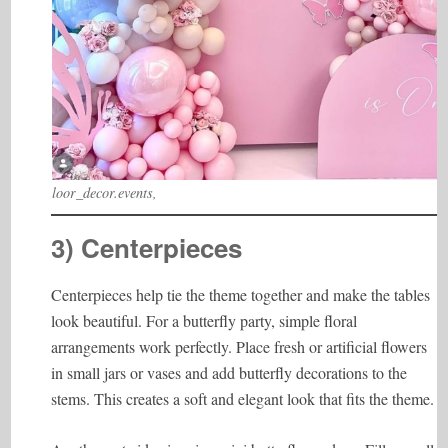
loor_decor.events,
3) Centerpieces
Centerpieces help tie the theme together and make the tables
look beautiful. For a butterfly party, simple floral
arrangements work perfectly. Place fresh or artificial flowers
in small jars or vases and add butterfly decorations to the
stems. This creates a soft and elegant look that fits the theme.