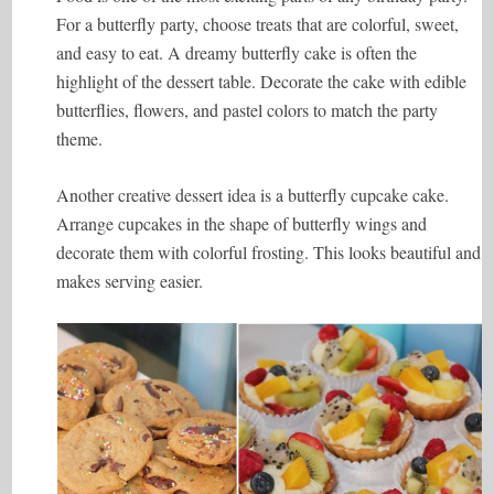
For a butterfly party, choose treats that are colorful, sweet,
and easy to eat. A dreamy butterfly cake is often the
highlight of the dessert table. Decorate the cake with edible
butterflies, flowers, and pastel colors to match the party
theme.
Another creative dessert idea is a butterfly cupcake cake.
Arrange cupcakes in the shape of butterfly wings and
decorate them with colorful frosting. This looks beautiful and
makes serving easier.