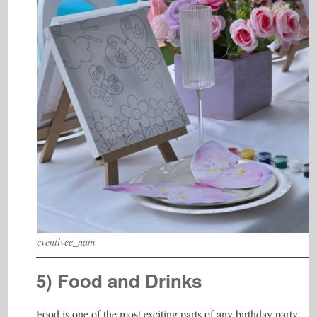
eventivee_nam
5) Food and Drinks
Food is one of the most exciting parts of any birthday party.