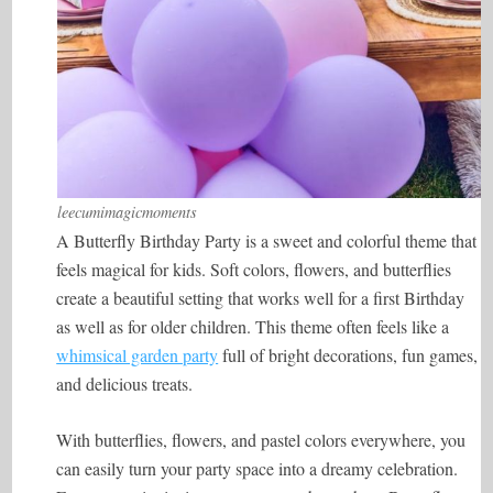
leecumimagicmoments
A Butterfly Birthday Party is a sweet and colorful theme that
feels magical for kids. Soft colors, flowers, and butterflies
create a beautiful setting that works well for a first Birthday
as well as for older children. This theme often feels like a
whimsical garden party
full of bright decorations, fun games,
and delicious treats.
With butterflies, flowers, and pastel colors everywhere, you
can easily turn your party space into a dreamy celebration.