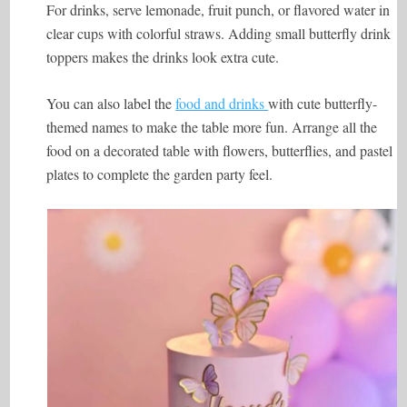
For drinks, serve lemonade, fruit punch, or flavored water in
clear cups with colorful straws. Adding small butterfly drink
toppers makes the drinks look extra cute.
You can also label the
food and drinks
with cute butterfly-
themed names to make the table more fun. Arrange all the
food on a decorated table with flowers, butterflies, and pastel
plates to complete the garden party feel.