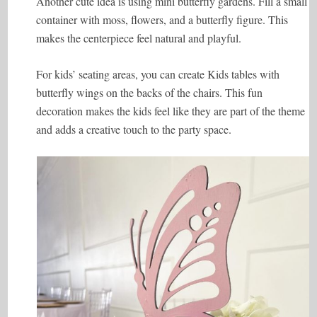
Another cute idea is using mini butterfly gardens. Fill a small
container with moss, flowers, and a butterfly figure. This
makes the centerpiece feel natural and playful.
For kids’ seating areas, you can create Kids tables with
butterfly wings on the backs of the chairs. This fun
decoration makes the kids feel like they are part of the theme
and adds a creative touch to the party space.