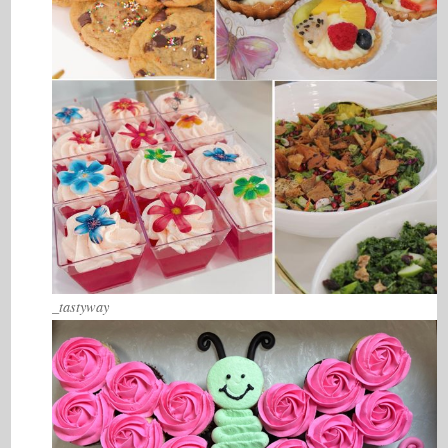
_tastyway