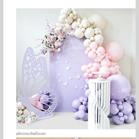
abstractballoons