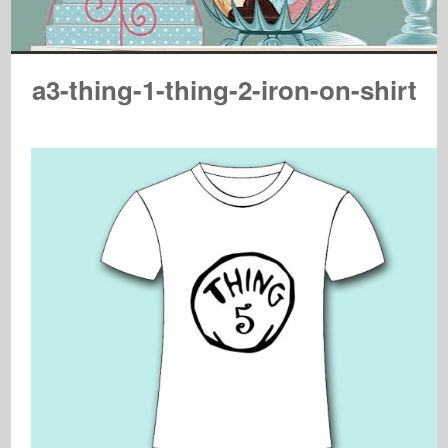
a3-thing-1-thing-2-iron-on-shirt