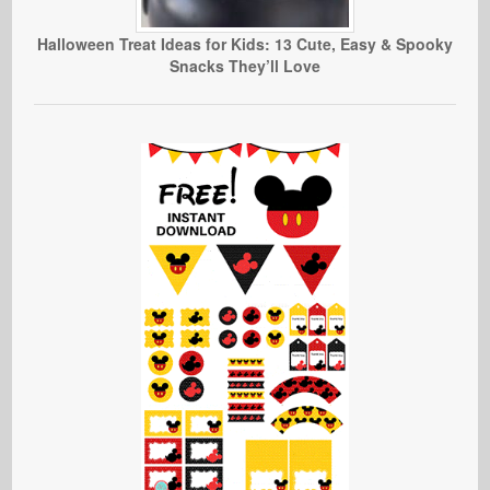
Halloween Treat Ideas for Kids: 13 Cute, Easy & Spooky
Snacks They’ll Love