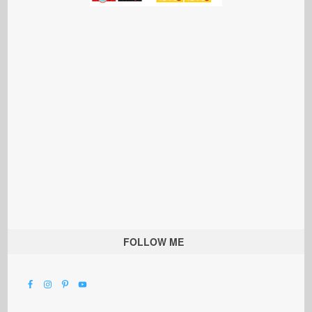
FOLLOW ME