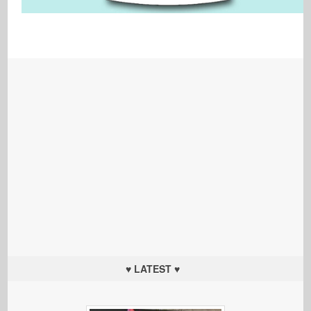
♥ LATEST ♥