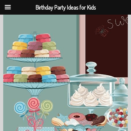
Birthday Party Ideas for Kids