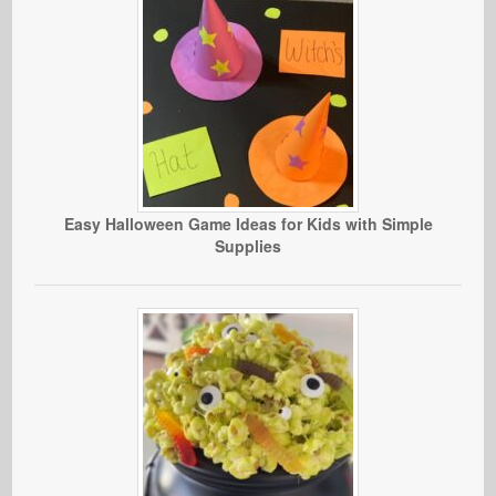
Easy Halloween Game Ideas for Kids with Simple
Supplies