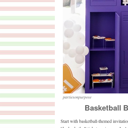
partiesonpurpose
Basketball B
Start with basketball-themed invitatio