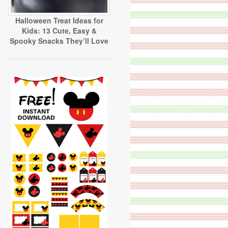
Halloween Treat Ideas for
Kids: 13 Cute, Easy &
Spooky Snacks They’ll Love