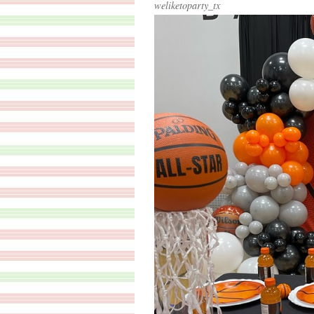
weliketoparty_tx