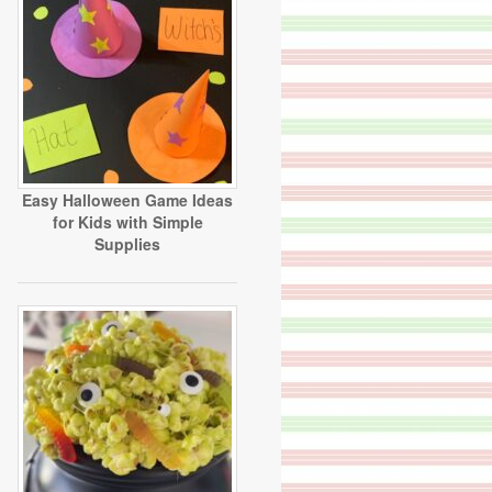
Easy Halloween Game Ideas
for Kids with Simple
Supplies