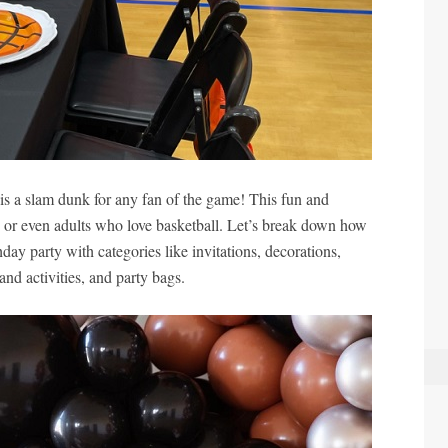
is a slam dunk for any fan of the game! This fun and
, or even adults who love basketball. Let’s break down how
hday party with categories like invitations, decorations,
nd activities, and party bags.