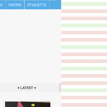
S
FAVORS
ETIQUETTE
♥ LATEST ♥