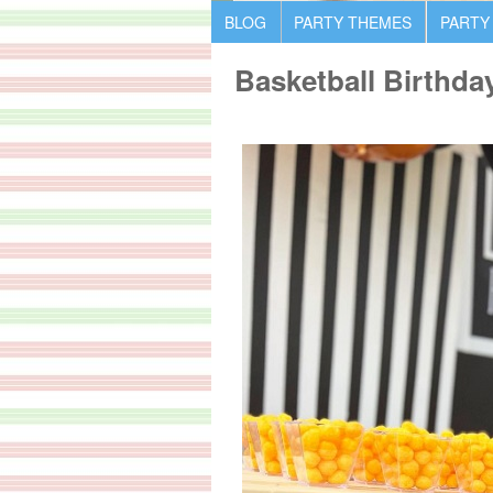
BLOG
PARTY THEMES
PARTY
Basketball Birthda