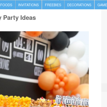
 FOODS
INVITATIONS
FREEBIES
DECORATIONS
GAME
y Party Ideas