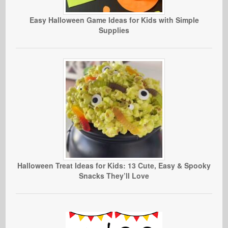
Easy Halloween Game Ideas for Kids with Simple
Supplies
Halloween Treat Ideas for Kids: 13 Cute, Easy & Spooky
Snacks They’ll Love