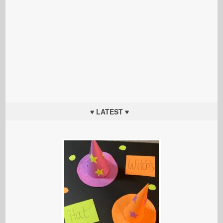
♥ LATEST ♥