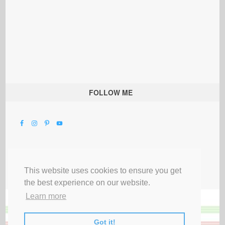
FOLLOW ME
This website uses cookies to ensure you get
the best experience on our website.
Learn more
Got it!
All Rights Reserved |
Privacy Terms & Disclosures
|
Submit Party
|
Contact