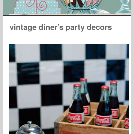
vintage diner’s party decors