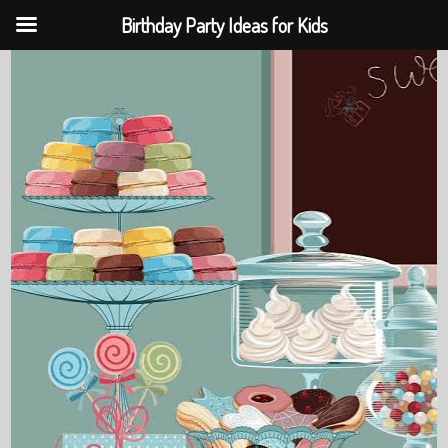
Birthday Party Ideas for Kids