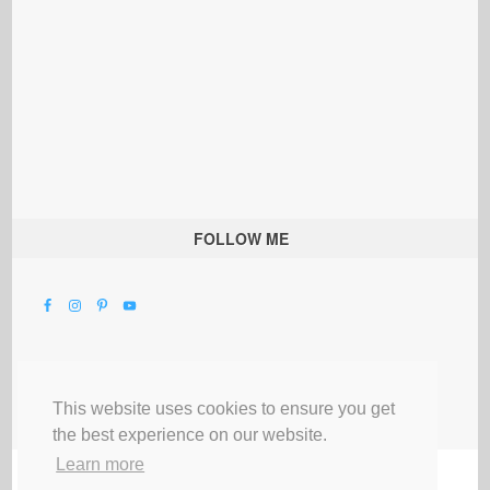
FOLLOW ME
This website uses cookies to ensure you get
the best experience on our website.
Learn more