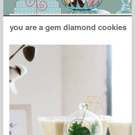
you are a gem diamond cookies