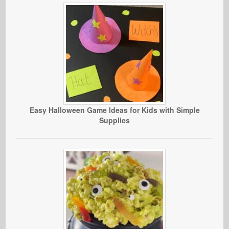
Easy Halloween Game Ideas for Kids with Simple
Supplies