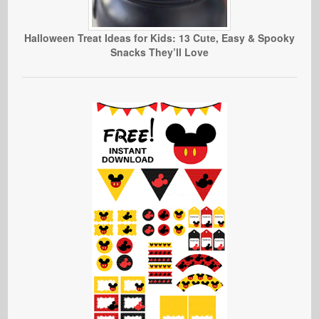
Halloween Treat Ideas for Kids: 13 Cute, Easy & Spooky
Snacks They’ll Love