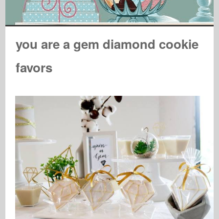
you are a gem diamond cookie
favors