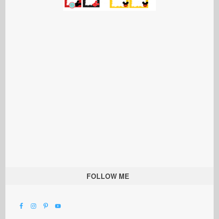
FOLLOW ME