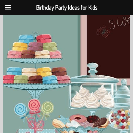
Birthday Party Ideas for Kids