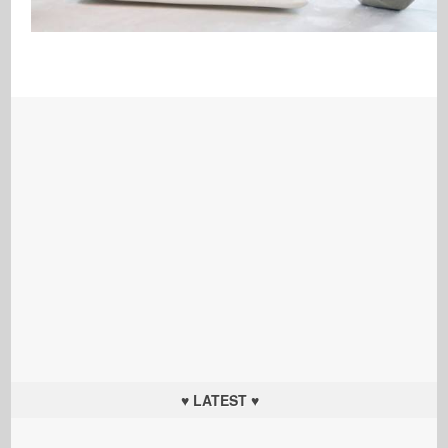
♥ LATEST ♥