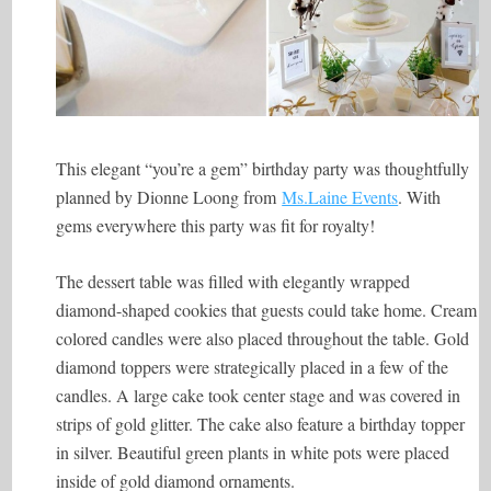
This elegant “you’re a gem” birthday party was thoughtfully
planned by Dionne Loong from
Ms.Laine Events
. With
gems everywhere this party was fit for royalty!
The dessert table was filled with elegantly wrapped
diamond-shaped cookies that guests could take home. Cream
colored candles were also placed throughout the table. Gold
diamond toppers were strategically placed in a few of the
candles. A large cake took center stage and was covered in
strips of gold glitter. The cake also feature a birthday topper
in silver. Beautiful green plants in white pots were placed
inside of gold diamond ornaments.