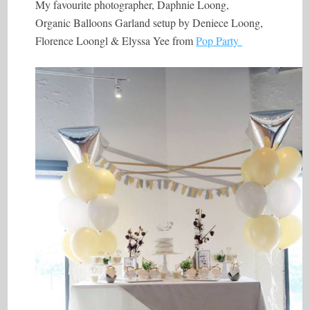
My favourite photographer, Daphnie Loong,
Organic Balloons Garland setup by Deniece Loong,
Florence Loongl & Elyssa Yee from
Pop Party