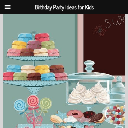
Birthday Party Ideas for Kids