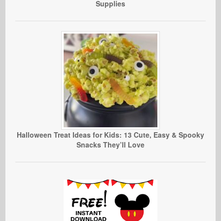
Supplies
Halloween Treat Ideas for Kids: 13 Cute, Easy & Spooky
Snacks They’ll Love