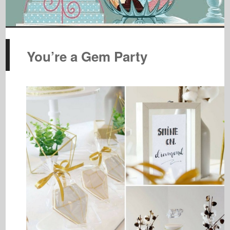
You’re a Gem Party