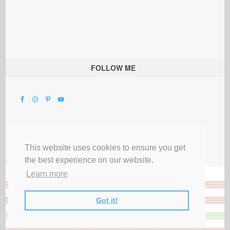
FOLLOW ME
This website uses cookies to ensure you get
the best experience on our website.
Learn more
Got it!
All Rights Reserved |
Privacy Terms & Disclosures
|
Submit Party
|
Contact