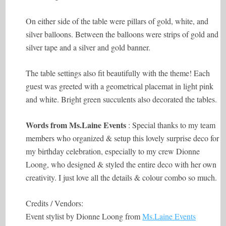
On either side of the table were pillars of gold, white, and
silver balloons. Between the balloons were strips of gold and
silver tape and a silver and gold banner.
The table settings also fit beautifully with the theme! Each
guest was greeted with a geometrical placemat in light pink
and white. Bright green succulents also decorated the tables.
Words from
Ms.Laine
Events
: Special thanks to my team
members who organized & setup this lovely surprise deco for
my birthday celebration, especially to my crew Dionne
Loong, who designed & styled the entire deco with her own
creativity. I just love all the details & colour combo so much.
Credits / Vendors:
Event stylist by Dionne Loong from
Ms.Laine Events