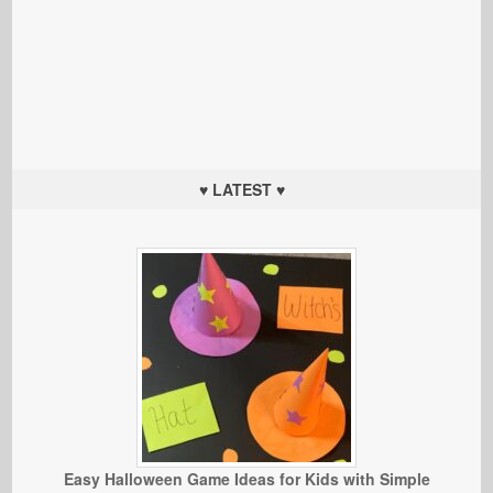
♥ LATEST ♥
Easy Halloween Game Ideas for Kids with Simple