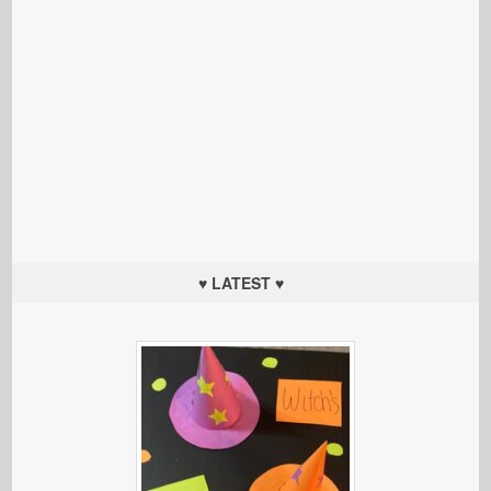
♥ LATEST ♥