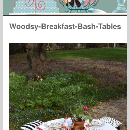
Woodsy-Breakfast-Bash-Tables