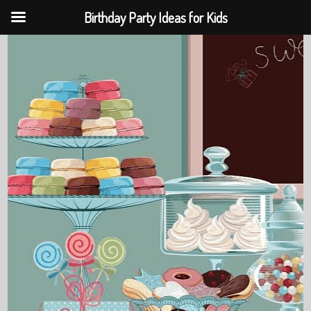
Birthday Party Ideas for Kids