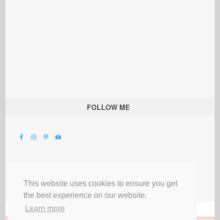
FOLLOW ME
This website uses cookies to ensure you get
the best experience on our website.
Learn more