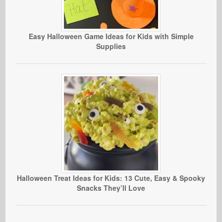
Easy Halloween Game Ideas for Kids with Simple
Supplies
Halloween Treat Ideas for Kids: 13 Cute, Easy & Spooky
Snacks They’ll Love