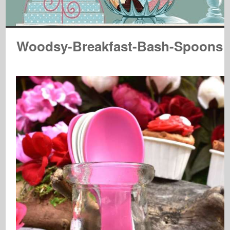
Woodsy-Breakfast-Bash-Spoons