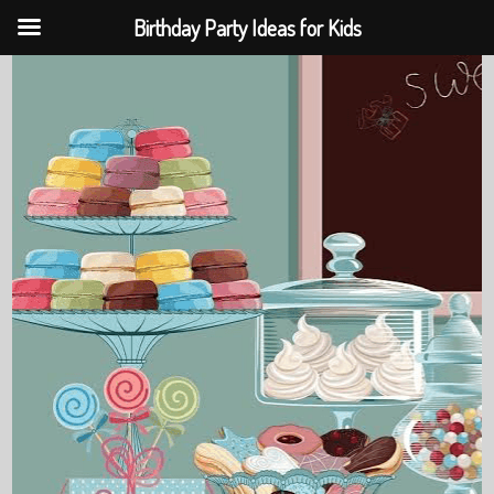
Birthday Party Ideas for Kids