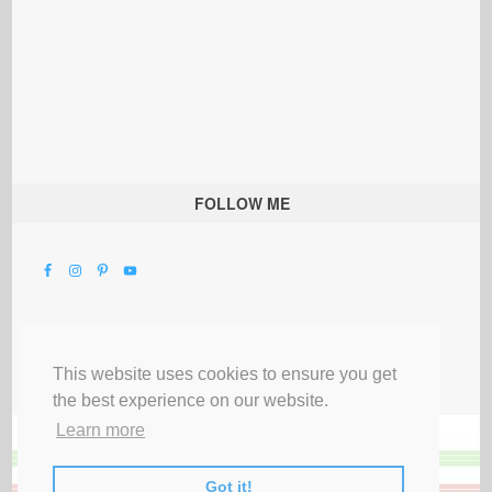
FOLLOW ME
This website uses cookies to ensure you get
the best experience on our website.
Learn more
Got it!