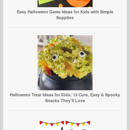
Easy Halloween Game Ideas for Kids with Simple
Supplies
Halloween Treat Ideas for Kids: 13 Cute, Easy & Spooky
Snacks They’ll Love