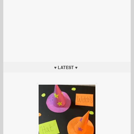
♥ LATEST ♥