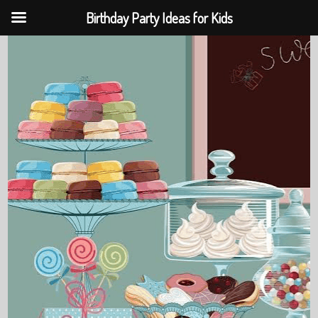
Birthday Party Ideas for Kids