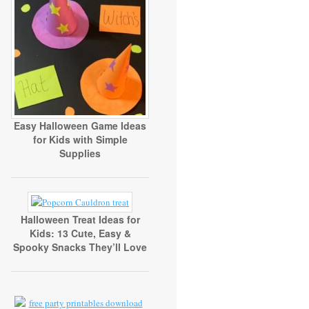
Easy Halloween Game Ideas
for Kids with Simple
Supplies
Halloween Treat Ideas for
Kids: 13 Cute, Easy &
Spooky Snacks They’ll Love