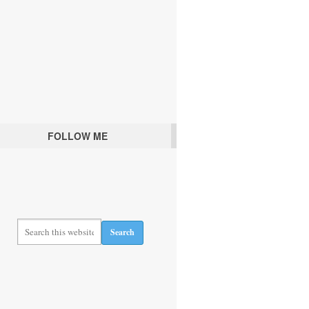
FOLLOW ME