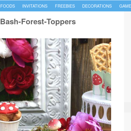
 FOODS
INVITATIONS
FREEBIES
DECORATIONS
GAME
Bash-Forest-Toppers