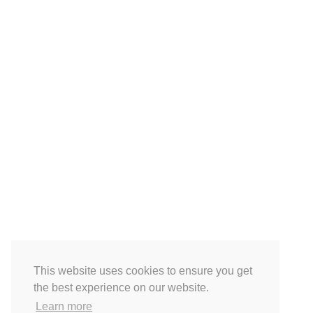
This website uses cookies to ensure you get
the best experience on our website.
Learn more