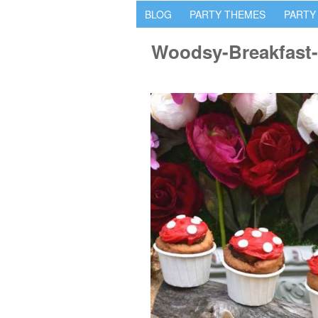
BLOG
PARTY THEMES
PARTY
Woodsy-Breakfast-