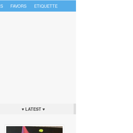
S
FAVORS
ETIQUETTE
♥ LATEST ♥