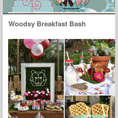
Woodsy Breakfast Bash