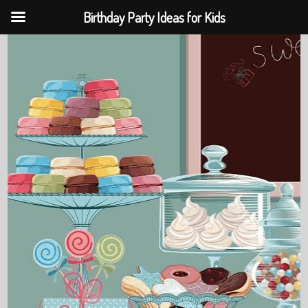
Birthday Party Ideas for Kids