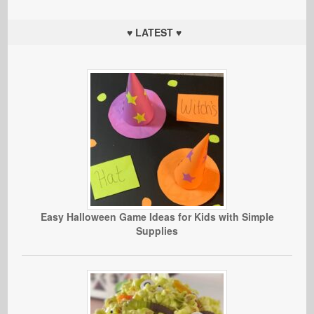
♥ LATEST ♥
Easy Halloween Game Ideas for Kids with Simple
Supplies