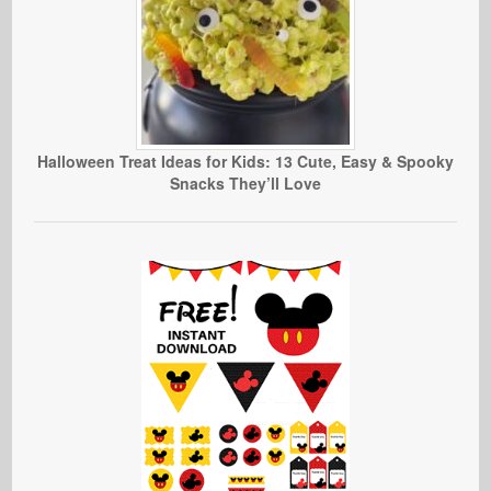
Halloween Treat Ideas for Kids: 13 Cute, Easy & Spooky
Snacks They’ll Love