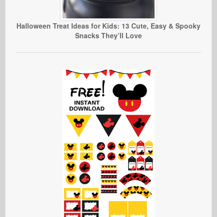
Halloween Treat Ideas for Kids: 13 Cute, Easy & Spooky
Snacks They’ll Love