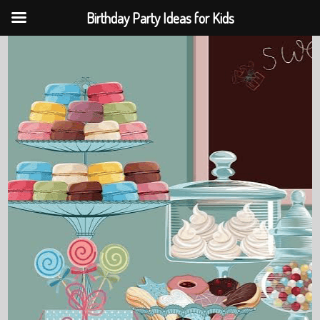
Birthday Party Ideas for Kids