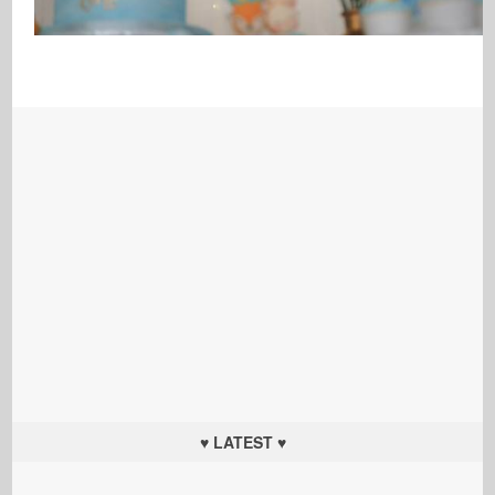
♥ LATEST ♥