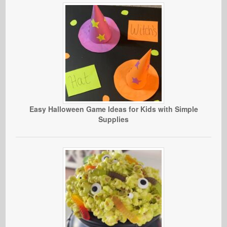
Easy Halloween Game Ideas for Kids with Simple
Supplies