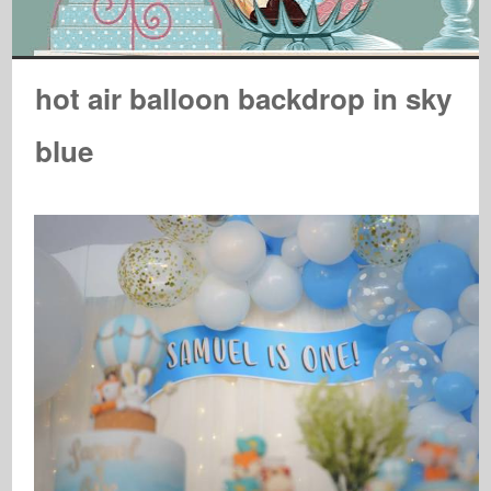
hot air balloon backdrop in sky
blue