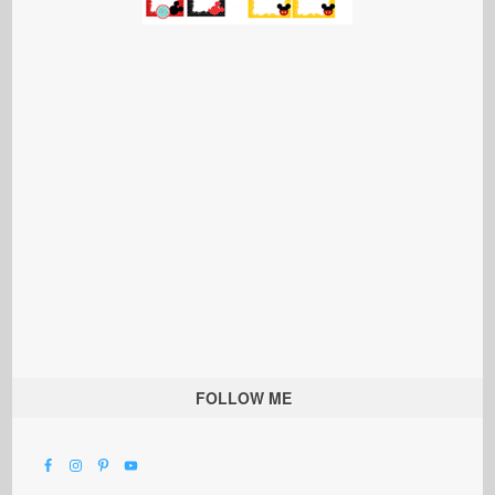
FOLLOW ME