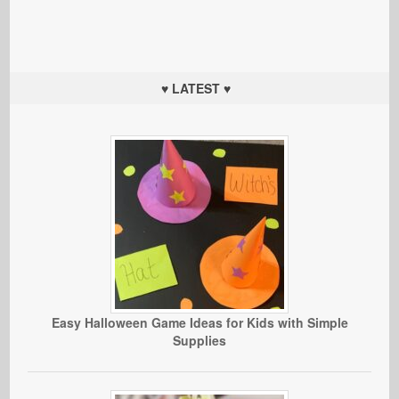
♥ LATEST ♥
Easy Halloween Game Ideas for Kids with Simple
Supplies