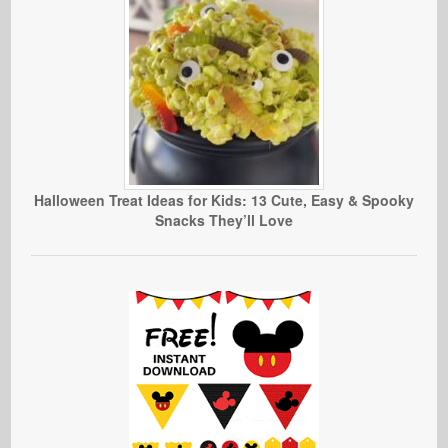
Halloween Treat Ideas for Kids: 13 Cute, Easy & Spooky
Snacks They’ll Love