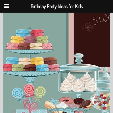
Birthday Party Ideas for Kids