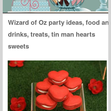
Wizard of Oz party ideas, food an
drinks, treats, tin man hearts
sweets