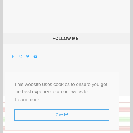
FOLLOW ME
This website uses cookies to ensure you get
the best experience on our website.
Learn more
Got it!
All Rights Reserved |
Privacy Terms & Disclosures
|
Submit Party
|
Contact