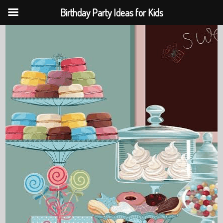
Birthday Party Ideas for Kids