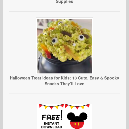
Supplies
Halloween Treat Ideas for Kids: 13 Cute, Easy & Spooky
Snacks They’ll Love