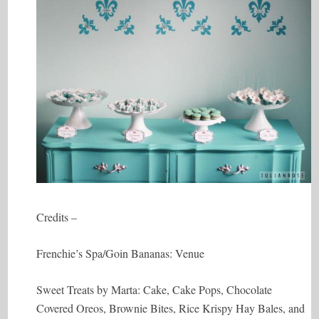
Credits –
Frenchie’s Spa/Goin Bananas: Venue
Sweet Treats by Marta: Cake, Cake Pops, Chocolate
Covered Oreos, Brownie Bites, Rice Krispy Hay Bales, and