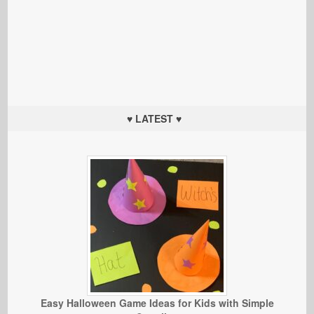
♥ LATEST ♥
Easy Halloween Game Ideas for Kids with Simple