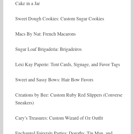
Cake in a Jar
Sweet Dough Cookies: Custom Sugar Cookies
Macs By Nat: French Macarons
Sugar Loaf Brigaderia: Brigadeiros
Lexi Kay Paperie: Tent Cards, Signage, and Favor Tags
Sweet and Sassy Bows: Hair Bow Favors
Creations by Bee: Custom Ruby Red Slippers (Converse
Sneakers)
Cary’s Treasures: Custom Wizard of Oz Outfit
Enchanted Fairytale Parties: Dorothy, Tin Man, and