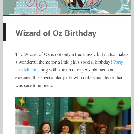
Wizard of Oz Birthday
The Wizard of Oz is not only a true classic but it also makes
a wonderful theme for a little girl’s special birthday!
Party
Lab Miami
along with a team of experts planned and
executed this spectacular party with colors and decor that
was sure to impress.