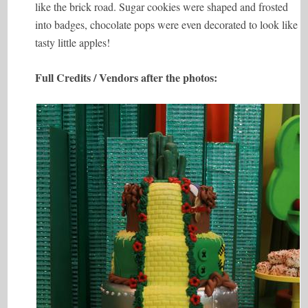
like the brick road. Sugar cookies were shaped and frosted
into badges, chocolate pops were even decorated to look like
tasty little apples!
Full Credits / Vendors after the photos: