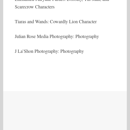
Scarecrow Characters
Tiaras and Wands: Cowardly Lion Character
Julian Rose Media Photography: Photography
J La’Shon Photography: Photography