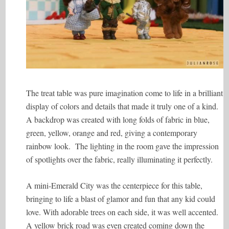
The treat table was pure imagination come to life in a brilliant
display of colors and details that made it truly one of a kind.
A backdrop was created with long folds of fabric in blue,
green, yellow, orange and red, giving a contemporary
rainbow look. The lighting in the room gave the impression
of spotlights over the fabric, really illuminating it perfectly.
A mini-Emerald City was the centerpiece for this table,
bringing to life a blast of glamor and fun that any kid could
love. With adorable trees on each side, it was well accented.
A yellow brick road was even created coming down the