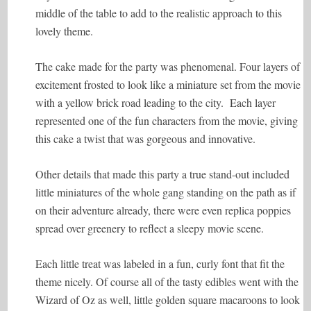
middle of the table to add to the realistic approach to this
lovely theme.
The cake made for the party was phenomenal. Four layers of
excitement frosted to look like a miniature set from the movie
with a yellow brick road leading to the city. Each layer
represented one of the fun characters from the movie, giving
this cake a twist that was gorgeous and innovative.
Other details that made this party a true stand-out included
little miniatures of the whole gang standing on the path as if
on their adventure already, there were even replica poppies
spread over greenery to reflect a sleepy movie scene.
Each little treat was labeled in a fun, curly font that fit the
theme nicely. Of course all of the tasty edibles went with the
Wizard of Oz as well, little golden square macaroons to look