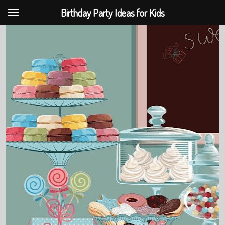
Birthday Party Ideas for Kids