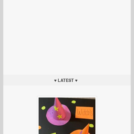
♥ LATEST ♥