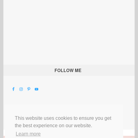
FOLLOW ME
This website uses cookies to ensure you get
the best experience on our website.
Learn more