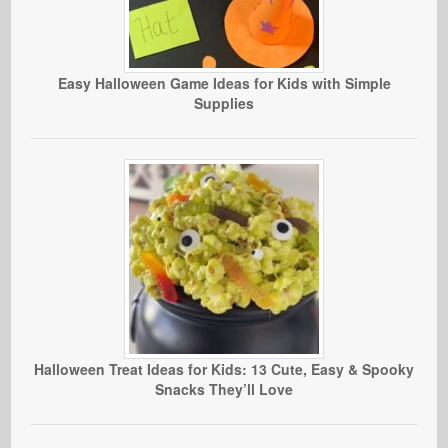
Easy Halloween Game Ideas for Kids with Simple
Supplies
Halloween Treat Ideas for Kids: 13 Cute, Easy & Spooky
Snacks They’ll Love