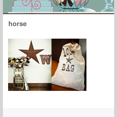
horse