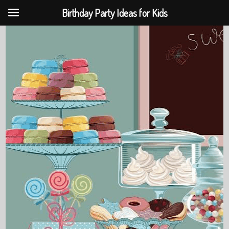
Birthday Party Ideas for Kids