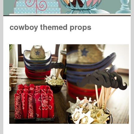
cowboy themed props