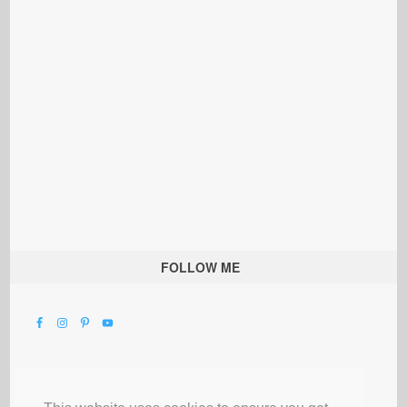
FOLLOW ME