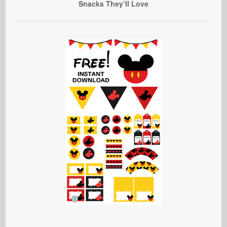
Snacks They’ll Love