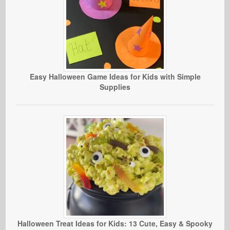
Easy Halloween Game Ideas for Kids with Simple
Supplies
Halloween Treat Ideas for Kids: 13 Cute, Easy & Spooky