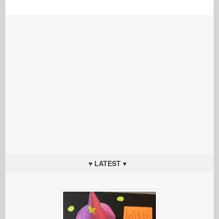
♥ LATEST ♥