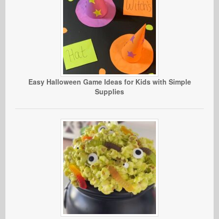
Easy Halloween Game Ideas for Kids with Simple
Supplies