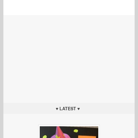
♥ LATEST ♥