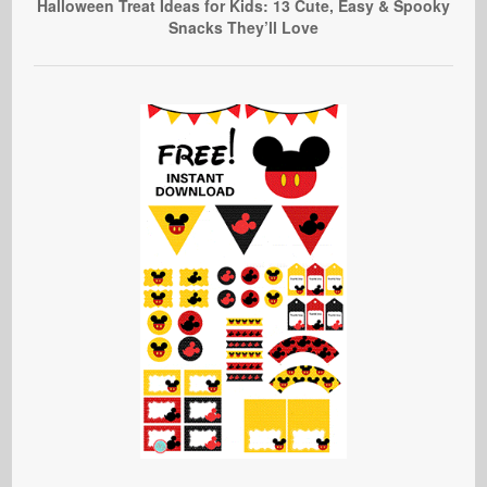
Halloween Treat Ideas for Kids: 13 Cute, Easy & Spooky
Snacks They’ll Love