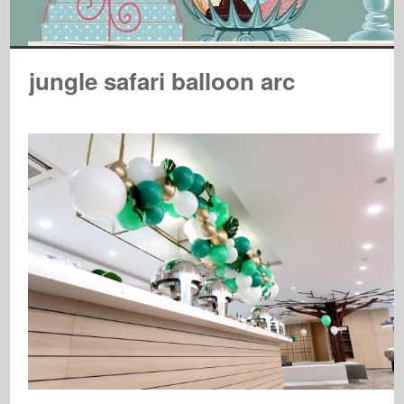
jungle safari balloon arc