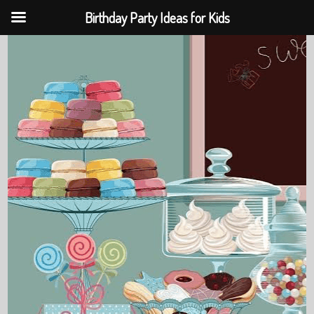
Birthday Party Ideas for Kids