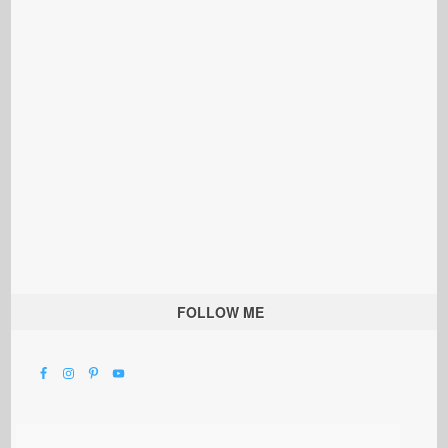
FOLLOW ME