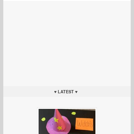
♥ LATEST ♥