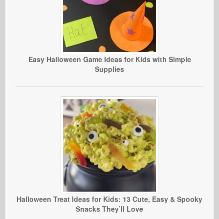
Easy Halloween Game Ideas for Kids with Simple
Supplies
Halloween Treat Ideas for Kids: 13 Cute, Easy & Spooky
Snacks They’ll Love