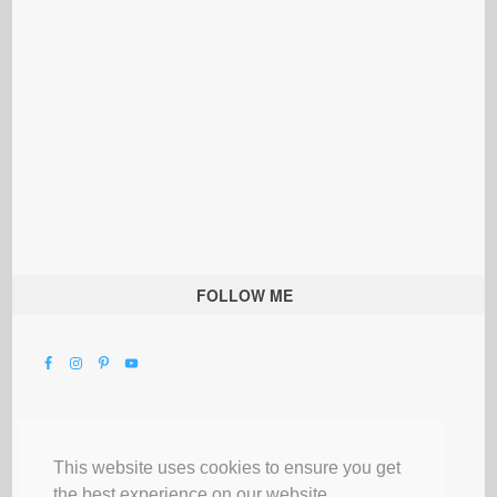
FOLLOW ME
This website uses cookies to ensure you get
the best experience on our website.