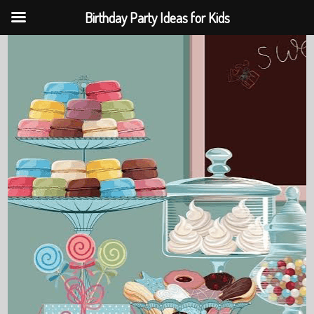
Birthday Party Ideas for Kids