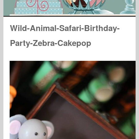
Wild-Animal-Safari-Birthday-
Party-Zebra-Cakepop