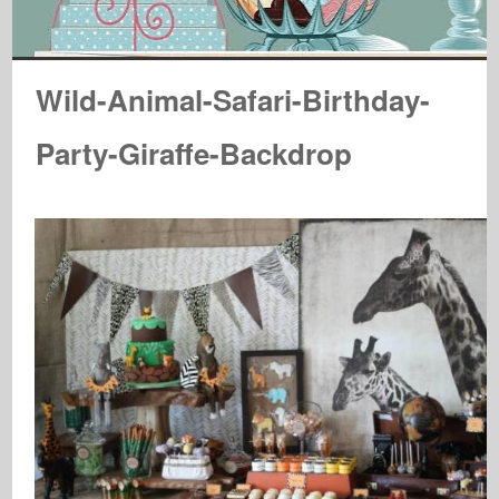
Wild-Animal-Safari-Birthday-
Party-Giraffe-Backdrop