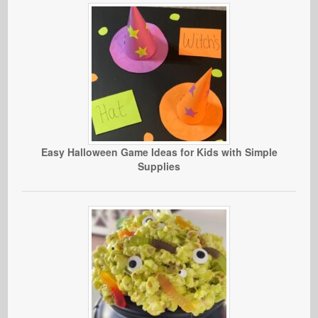
Easy Halloween Game Ideas for Kids with Simple
Supplies