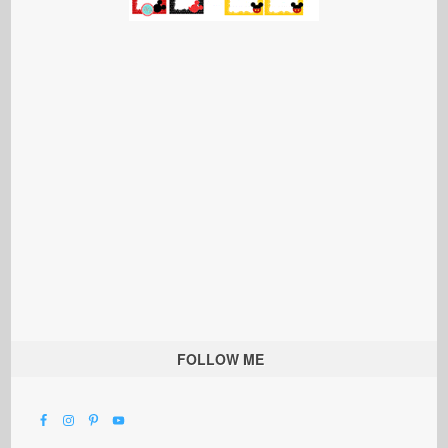
FOLLOW ME