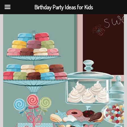
Birthday Party Ideas for Kids