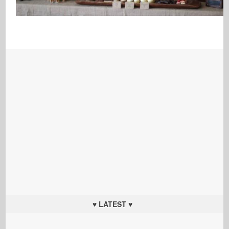
♥ LATEST ♥