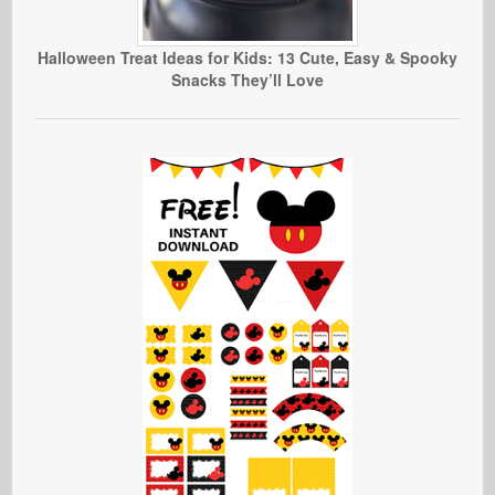
Halloween Treat Ideas for Kids: 13 Cute, Easy & Spooky
Snacks They’ll Love