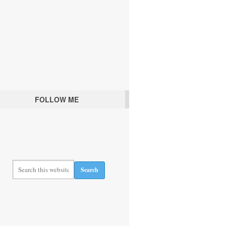
FOLLOW ME