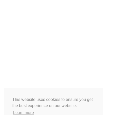
This website uses cookies to ensure you get
the best experience on our website.
Learn more