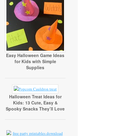
Easy Halloween Game Ideas
for Kids with Simple
Supplies
Halloween Treat Ideas for
Kids: 13 Cute, Easy &
Spooky Snacks They’ll Love