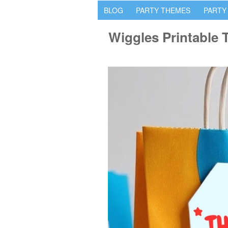
BLOG
PARTY THEMES
PARTY
Wiggles Printable 