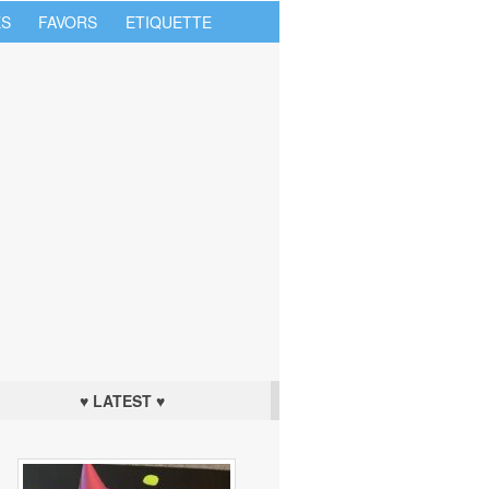
S
FAVORS
ETIQUETTE
♥ LATEST ♥