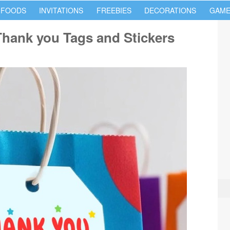
 FOODS
INVITATIONS
FREEBIES
DECORATIONS
GAME
Thank you Tags and Stickers