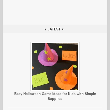
♥ LATEST ♥
Easy Halloween Game Ideas for Kids with Simple
Supplies