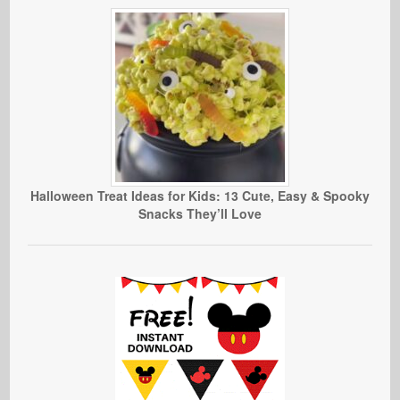
Halloween Treat Ideas for Kids: 13 Cute, Easy & Spooky
Snacks They’ll Love