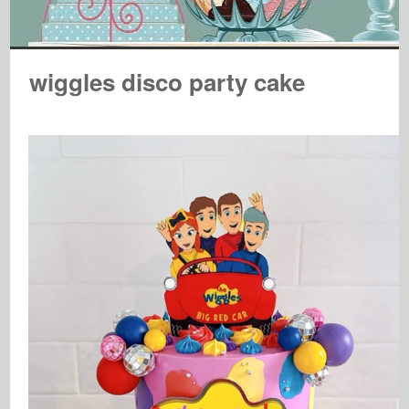
wiggles disco party cake