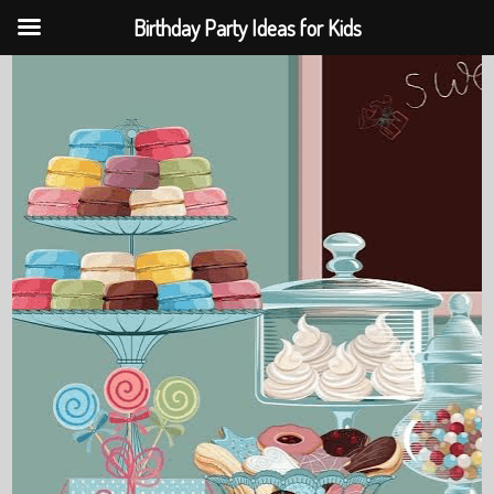
Birthday Party Ideas for Kids