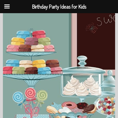
Birthday Party Ideas for Kids