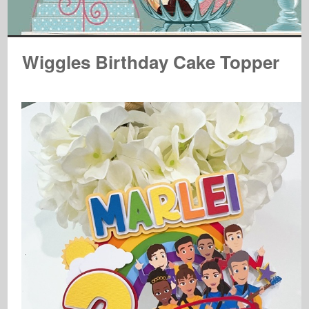
Wiggles Birthday Cake Topper