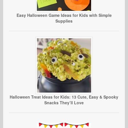
Easy Halloween Game Ideas for Kids with Simple
Supplies
Halloween Treat Ideas for Kids: 13 Cute, Easy & Spooky
Snacks They’ll Love