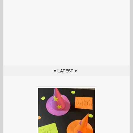
♥ LATEST ♥