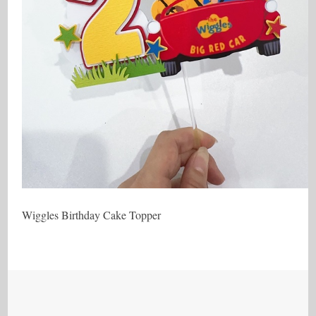
Wiggles Birthday Cake Topper