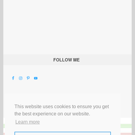
FOLLOW ME
This website uses cookies to ensure you get
the best experience on our website.
Learn more