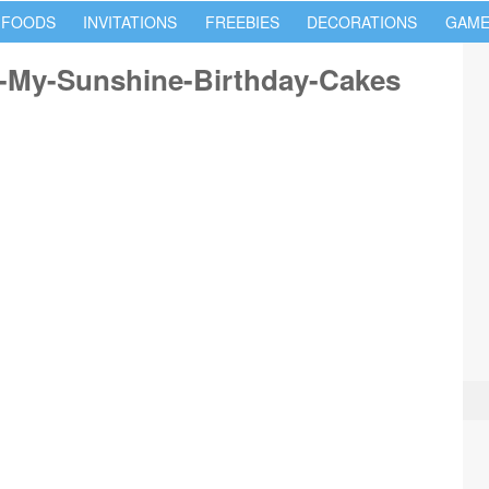
 FOODS
INVITATIONS
FREEBIES
DECORATIONS
GAME
-My-Sunshine-Birthday-Cakes