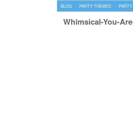
BLOG
PARTY THEMES
PARTY
Whimsical-You-Are