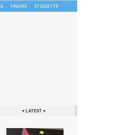
S
FAVORS
ETIQUETTE
♥ LATEST ♥