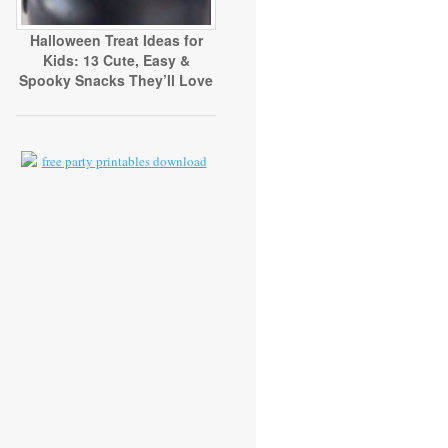
Halloween Treat Ideas for
Kids: 13 Cute, Easy &
Spooky Snacks They’ll Love