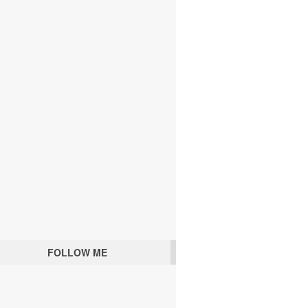
FOLLOW ME