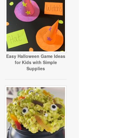
Easy Halloween Game Ideas
for Kids with Simple
Supplies