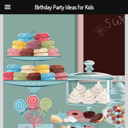
Birthday Party Ideas for Kids