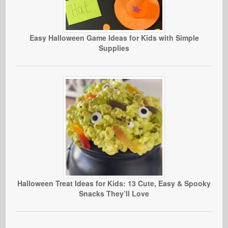
Easy Halloween Game Ideas for Kids with Simple
Supplies
Halloween Treat Ideas for Kids: 13 Cute, Easy & Spooky
Snacks They’ll Love