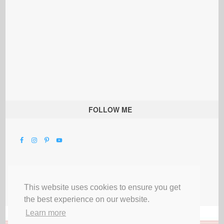
FOLLOW ME
This website uses cookies to ensure you get
the best experience on our website.
Learn more