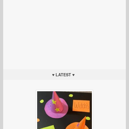
♥ LATEST ♥