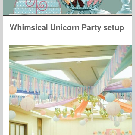
Whimsical Unicorn Party setup