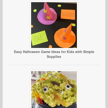
Easy Halloween Game Ideas for Kids with Simple
Supplies