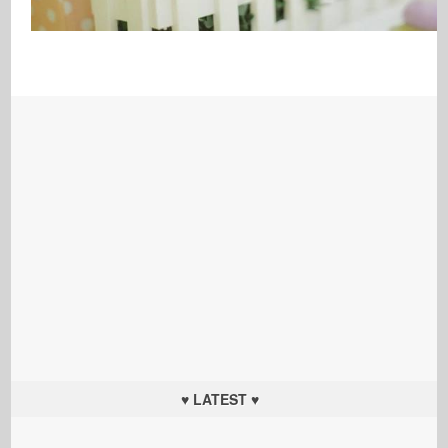
♥ LATEST ♥