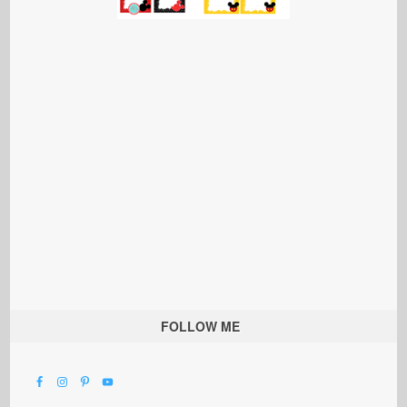
FOLLOW ME