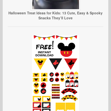
Halloween Treat Ideas for Kids: 13 Cute, Easy & Spooky
Snacks They’ll Love