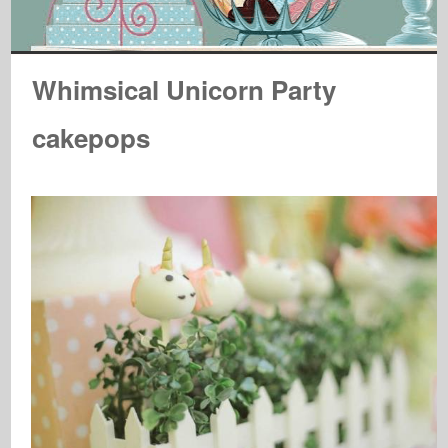
Whimsical Unicorn Party
cakepops