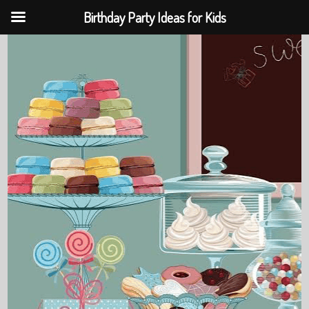
Birthday Party Ideas for Kids