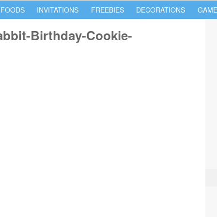
 FOODS
INVITATIONS
FREEBIES
DECORATIONS
GAME
bbit-Birthday-Cookie-