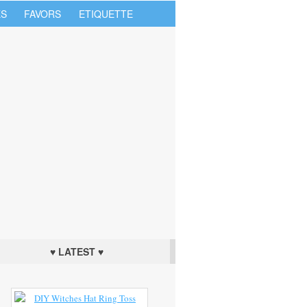
S
FAVORS
ETIQUETTE
♥ LATEST ♥