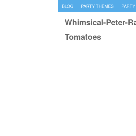
BLOG
PARTY THEMES
PARTY
Whimsical-Peter-Ra
Tomatoes