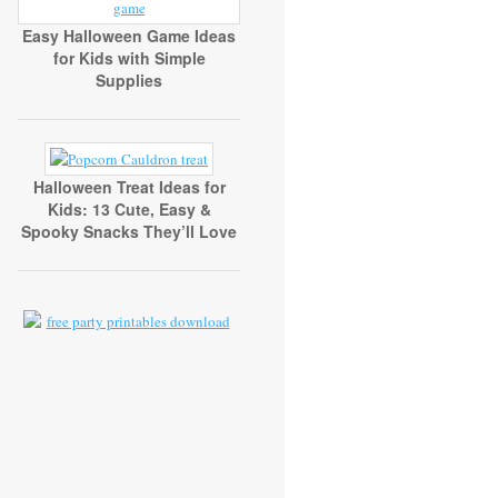
Easy Halloween Game Ideas
for Kids with Simple
Supplies
Halloween Treat Ideas for
Kids: 13 Cute, Easy &
Spooky Snacks They’ll Love